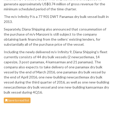
generate approximately US$0.74 million of gross revenue for the
minimum scheduled period of the time charter.
The m/v Infinity 9 is a 77 901 DWT Panamax dry bulk vessel built in
2013.
Separately, Diana Shipping also announced that consummation of
the purchase of m/v Manzoni is still subject to the company
obtaining bank financing from the sellers’ existing lenders, for
substantially all of the purchase price of the vessel.
Including the newly delivered m/v Infinity 9, Diana Shipping’s fleet
currently consists of 44 dry bulk vessels (2 newcastlemax, 14
capesize, 3 post-panamax, 4 kamsarmax and 21 panamax). The
company also expects to take delivery of one panamax dry bulk
vessel by the end of March 2016, one panamax dry bulk vessel by
the end of April 2016, one new-building newcastlemax dry bulk
vessel during the third quarter of 2016, as well as one new-building
newcastlemax dry bulk vessel and one new-building kamsarmax dry
bulk vessel during 4Q16.
Save to read list