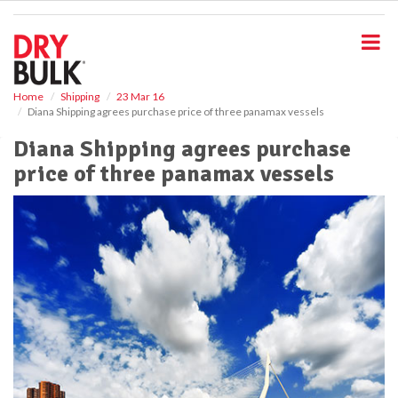
S
k
i
p
t
o
Home
Shipping
23 Mar 16
Diana Shipping agrees purchase price of three panamax vessels
m
a
Diana Shipping agrees purchase
i
price of three panamax vessels
n
c
o
n
t
e
n
t