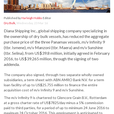
Published by
Harleigh Hobbs
Editor
Dry Bulk
,
Wednesday, 23 Mar 16
Diana Shipping Inc., global shipping company specializing in
the ownership of dry bulk vessels, has reduced the aggregate
purchase price of the three Panamax vessels, m/v Infinity 9
(tbr. Ismene), m/v Manzoni (tbr. Maera) and m/v Sunshine
(tbr. Selina), from US$39.8 million, initially agreed in February
2016, to US$39.265 million, through the signing of two
addenda.
The company also signed, through two separate wholly-owned
subsidiaries, a term sheet with ABN AMRO Bank N.V. for a term
loan facility of up to US$25.755 million to finance the entire
acquisition cost of m/v Infinity 9 and m/v Sunshine.
The m/v Infinity 9 is chartered to Glencore Grain B.V., Rotterdam
at a gross charter rate of US$7825/day minus a 5% commission
paid to third parties, for a period of up to minimum 24 June 2016 to
maximum 24 October 2016. This employment is anticipated to