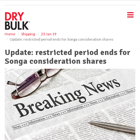
S
k
i
p
t
o
Home
Shipping
23 Jan 19
Update: restricted period ends for Songa consideration shares
m
a
Update: restricted period ends for
i
Songa consideration shares
n
c
o
n
t
e
n
t