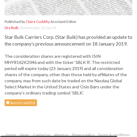
Published by
Claire Cuddihy
Assistant Editor
Dry Bulk
,
Wednesday, 23 Jan 19
Star Bulk Carriers Corp. (Star Bulk) has provided an update to
the company’s previous announcement on 18 January 2019.
The consideration shares are registered with ISIN
MHY8162K2046 and with the ticker ‘SBLK R’. The restricted
period will expire today (23 January 2019) and all consideration
shares of the company, other than those held by affiliates of the
company, may from such date be traded on the Nasdaq Global
Select Market in the United States and Oslo Børs under the
company’s ordinary trading symbol ‘SBLK’.
Save to read list
Home
News
Contact us
About us
Privacy policy
Terms & conditions