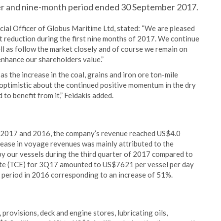
rter and nine-month period ended 30 September 2017.
cial Officer of Globus Maritime Ltd, stated: “We are pleased
t reduction during the first nine months of 2017. We continue
ll as follow the market closely and of course we remain on
 enhance our shareholders value.”
as the increase in the coal, grains and iron ore ton-mile
optimistic about the continued positive momentum in the dry
to benefit from it,” Feidakis added.
 2017 and 2016, the company’s revenue reached US$4.0
rease in voyage revenues was mainly attributed to the
by our vessels during the third quarter of 2017 compared to
ate (TCE) for 3Q17 amounted to US$7621 per vessel per day
 period in 2016 corresponding to an increase of 51%.
provisions, deck and engine stores, lubricating oils,