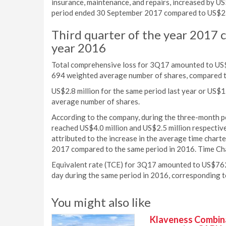
insurance, maintenance, and repairs, increased by U
period ended 30 September 2017 compared to US$2.1 
Third quarter of the year 2017 
year 2016
Total comprehensive loss for 3Q17 amounted to US$1
694 weighted average number of shares, compared t
US$2.8 million for the same period last year or US$
average number of shares.
According to the company, during the three-month 
reached US$4.0 million and US$2.5 million respectiv
attributed to the increase in the average time charte
2017 compared to the same period in 2016. Time Ch
Equivalent rate (TCE) for 3Q17 amounted to US$762
day during the same period in 2016, corresponding t
You might also like
Klaveness Combinat