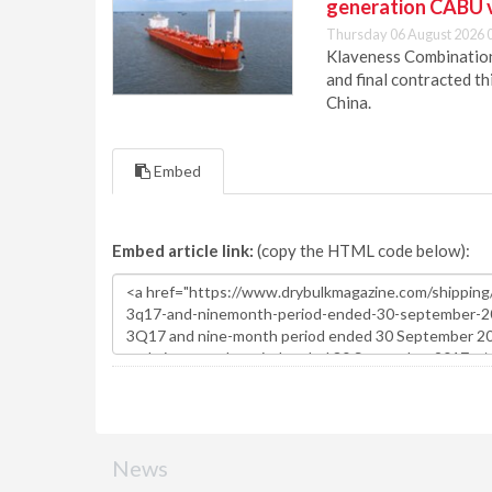
generation CABU 
Thursday 06 August 2026 
Klaveness Combination 
and final contracted t
China.
Embed
Embed article link:
(copy the HTML code below):
News