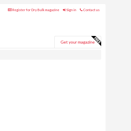
Register for Dry Bulk magazine
Sign in
Contact us
Get your magazine