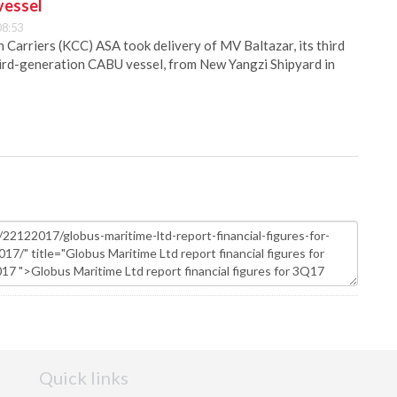
vessel
08:53
Carriers (KCC) ASA took delivery of MV Baltazar, its third
hird-generation CABU vessel, from New Yangzi Shipyard in
Quick links