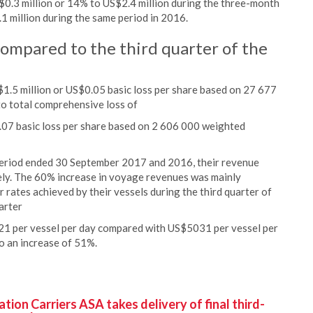
S$0.3 million or 14% to US$2.4 million during the three-month
million during the same period in 2016.
compared to the third quarter of the
.5 million or US$0.05 basic loss per share based on 27 677
o total comprehensive loss of
1.07 basic loss per share based on 2 606 000 weighted
period ended 30 September 2017 and 2016, their revenue
ely. The 60% increase in voyage revenues was mainly
r rates achieved by their vessels during the third quarter of
arter
1 per vessel per day compared with US$5031 per vessel per
o an increase of 51%.
ion Carriers ASA takes delivery of final third-