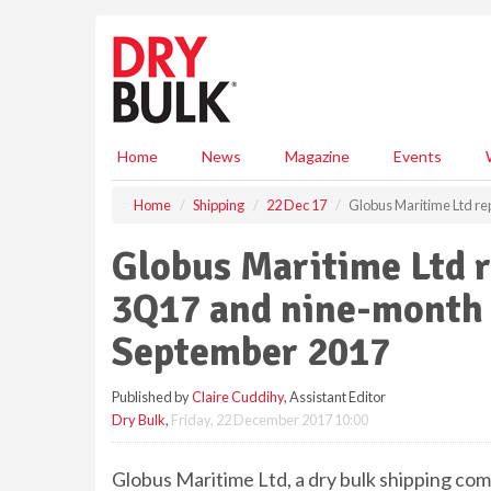
S
k
i
p
t
o
m
Home
News
Magazine
Events
a
i
Home
Shipping
22 Dec 17
Globus Maritime Ltd re
n
c
Globus Maritime Ltd re
o
n
3Q17 and nine-month 
t
e
September 2017
n
t
Published by
Claire Cuddihy
, Assistant Editor
Dry Bulk
,
Friday, 22 December 2017 10:00
Globus Maritime Ltd, a dry bulk shipping co