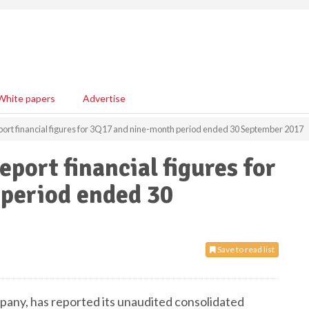
White papers
Advertise
port financial figures for 3Q17 and nine-month period ended 30 September 2017
port financial figures for
period ended 30
Save to read list
mpany, has reported its unaudited consolidated