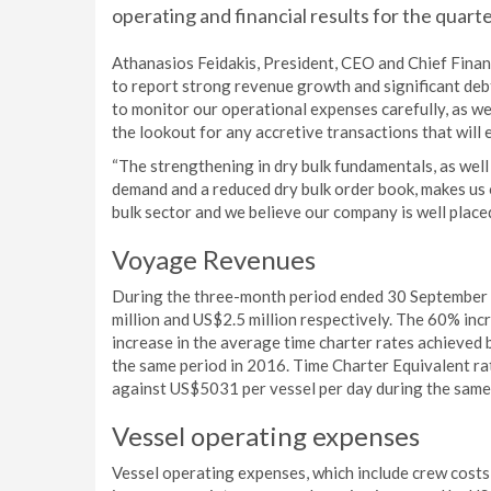
operating and financial results for the qua
Athanasios Feidakis, President, CEO and Chief Finan
to report strong revenue growth and significant deb
to monitor our operational expenses carefully, as we
the lookout for any accretive transactions that will
“The strengthening in dry bulk fundamentals, as well 
demand and a reduced dry bulk order book, makes us 
bulk sector and we believe our company is well placed 
Voyage Revenues
During the three-month period ended 30 September
million and US$2.5 million respectively. The 60% inc
increase in the average time charter rates achieved 
the same period in 2016. Time Charter Equivalent r
against US$5031 per vessel per day during the same
Vessel operating expenses
Vessel operating expenses, which include crew costs, 