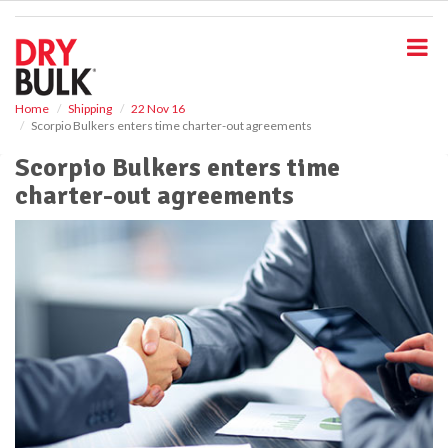
S
k
i
p
t
o
Home
Shipping
22 Nov 16
Scorpio Bulkers enters time charter-out agreements
m
a
Scorpio Bulkers enters time
i
charter-out agreements
n
c
o
n
t
e
n
t