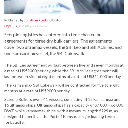
Published by
Jonathan Rowland
Editor
Dry Bulk
,
Tuesday, 22 Nov 16
Scorpio Logistics has entered into time charter-out
agreements for three dry bulk carriers. The agreements
cover two ultramax vessels, the SBI Leo and SBI Achilles, and
one kamsarmax vessel, the SBI Cakewalk.
The SBI Leo agreement will last between five and seven months at
a rate of US$9000 per day, while the SBI Achilles agreement will
last between six and eight months at a rate of US$11 000 per day.
The kamsarmax SBI Cakewalk will be contracted for five to eight
months at a rate of US$9000 per day.
Scorpio Bulkers owns 41 vessels, consisting of 15 kamsarmax and
16 ultramax ships. Ultramax ships has a capacity of 57 000 – 66 000
DWT, while kamsarmax ships, with a maximum length f 229 m, as
designed to berth as the Port of Kamsar, a major loading terminal
for bauxite.