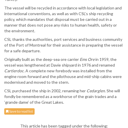
The vessel will be recycled in accordance with local legislation and
international conventions, as well as with CSL’s ship recycling
policy, which mandates that disposal must be carried out in a
manner that does not pose any risks to human health, safety or
the environment.
CSL thanks the authorities, port services and business community
of the Port of Montreal for their assistance in preparing the vessel
for a safe departure.
Originally built as the deep-sea ore carrier
Ems Ore
in 1959, the
vessel was lengthened at Davie shipyard in 1976 and renamed
Cartierdoc
. A complete new forebody was installed from the
engine room forward and the pilothouse and mid-ship cabins were
modernised and moved to the stern.
CSL purchased the ship in 2002, renaming her
Cedarglen
. She will
fondly be remembered as a workhorse of the grain trades and a
‘grande dame’ of the Great Lakes.
Save to read list
This article has been tagged under the following: