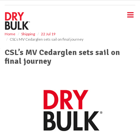
S
k
i
p
t
o
Home
Shipping
22 Jul 19
CSL’s MV Cedarglen sets sail on final journey
m
a
CSL’s MV Cedarglen sets sail on
i
final journey
n
c
o
n
t
e
n
t