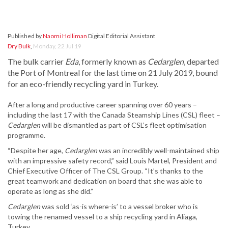
Published by
Naomi Holliman
Digital Editorial Assistant
Dry Bulk
,
Monday, 22 Jul 19
The bulk carrier
Eda
, formerly known as
Cedarglen
, departed
the Port of Montreal for the last time on 21 July 2019, bound
for an eco-friendly recycling yard in Turkey.
After a long and productive career spanning over 60 years –
including the last 17 with the Canada Steamship Lines (CSL) fleet –
Cedarglen
will be dismantled as part of CSL’s fleet optimisation
programme.
“Despite her age,
Cedarglen
was an incredibly well-maintained ship
with an impressive safety record,” said Louis Martel, President and
Chief Executive Officer of The CSL Group. “It’s thanks to the
great teamwork and dedication on board that she was able to
operate as long as she did.”
Cedarglen
was sold ‘as-is where-is’ to a vessel broker who is
towing the renamed vessel to a ship recycling yard in Aliaga,
Turkey.