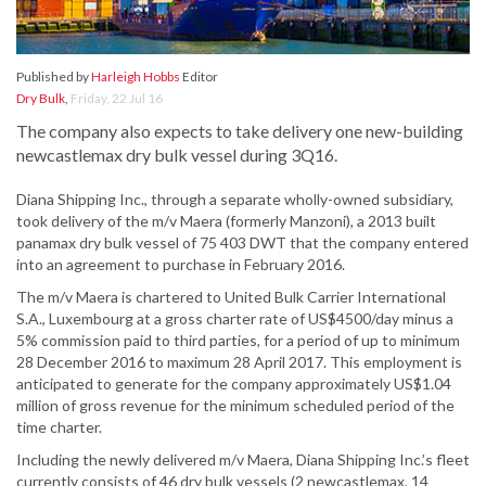
Published by
Harleigh Hobbs
Editor
Dry Bulk
,
Friday, 22 Jul 16
The company also expects to take delivery one new-building
newcastlemax dry bulk vessel during 3Q16.
Diana Shipping Inc., through a separate wholly-owned subsidiary,
took delivery of the m/v Maera (formerly Manzoni), a 2013 built
panamax dry bulk vessel of 75 403 DWT that the company entered
into an agreement to purchase in February 2016.
The m/v Maera is chartered to United Bulk Carrier International
S.A., Luxembourg at a gross charter rate of US$4500/day minus a
5% commission paid to third parties, for a period of up to minimum
28 December 2016 to maximum 28 April 2017. This employment is
anticipated to generate for the company approximately US$1.04
million of gross revenue for the minimum scheduled period of the
time charter.
Including the newly delivered m/v Maera, Diana Shipping Inc.’s fleet
currently consists of 46 dry bulk vessels (2 newcastlemax, 14