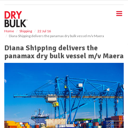
S
k
i
p
t
o
Home
Shipping
22 Jul 16
Diana Shipping delivers the panamax dry bulk vessel m/v Maera
m
a
Diana Shipping delivers the
i
panamax dry bulk vessel m/v Maera
n
c
o
n
t
e
n
t