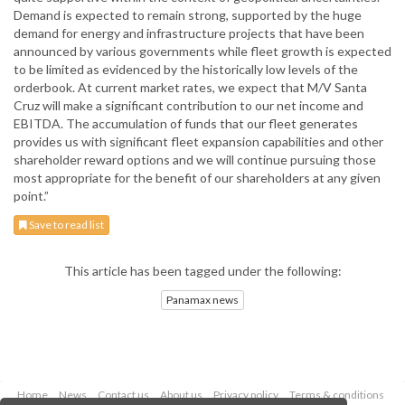
Demand is expected to remain strong, supported by the huge
demand for energy and infrastructure projects that have been
announced by various governments while fleet growth is expected
to be limited as evidenced by the historically low levels of the
orderbook. At current market rates, we expect that M/V Santa
Cruz will make a significant contribution to our net income and
EBITDA. The accumulation of funds that our fleet generates
provides us with significant fleet expansion capabilities and other
shareholder reward options and we will continue pursuing those
most appropriate for the benefit of our shareholders at any given
point.”
Save to read list
This article has been tagged under the following:
Panamax news
Home
News
Contact us
About us
Privacy policy
Terms & conditions