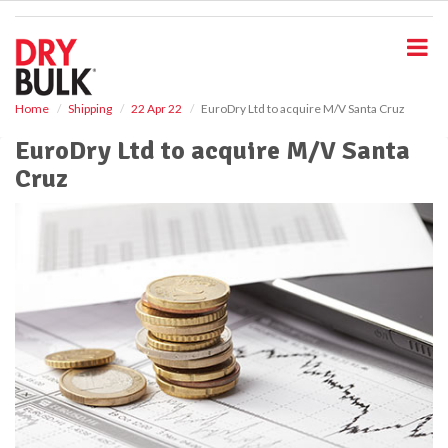
S
k
i
p
t
o
Home
Shipping
22 Apr 22
EuroDry Ltd to acquire M/V Santa Cruz
m
EuroDry Ltd to acquire M/V Santa
a
i
Cruz
n
c
o
n
t
e
n
t