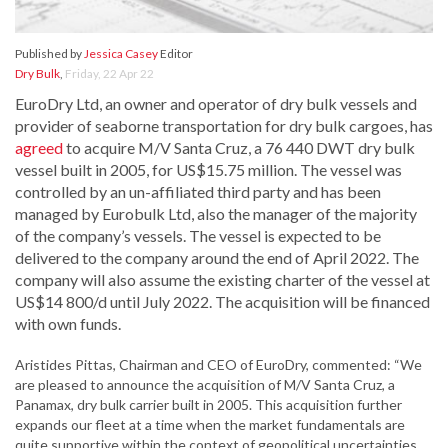
Published by
Jessica Casey
Editor
Dry Bulk
,
Friday, 22 Apr 22
EuroDry Ltd, an owner and operator of dry bulk vessels and
provider of seaborne transportation for dry bulk cargoes, has
agreed
to acquire M/V Santa Cruz, a 76 440 DWT dry bulk
vessel built in 2005, for US$15.75 million. The vessel was
controlled by an un-affiliated third party and has been
managed by Eurobulk Ltd, also the manager of the majority
of the company’s vessels. The vessel is expected to be
delivered to the company around the end of April 2022. The
company will also assume the existing charter of the vessel at
US$14 800/d until July 2022. The acquisition will be financed
with own funds.
Aristides Pittas, Chairman and CEO of EuroDry, commented: “We
are pleased to announce the acquisition of M/V Santa Cruz, a
Panamax, dry bulk carrier built in 2005. This acquisition further
expands our fleet at a time when the market fundamentals are
quite supportive within the context of geopolitical uncertainties.