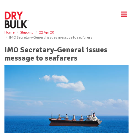
S
k
i
p
t
o
Home
Shipping
22 Apr 20
IMO Secretary-General issues message to seafarers
m
a
IMO Secretary-General issues
i
message to seafarers
n
c
o
n
t
e
n
t