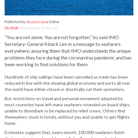
Published by
Jessica Casey
Editor
Dry Bulk
,
Wednesday, 22 Apr 20
“You are not alone. You are not forgotten.” So said IMO
Secretary-General Kitack Lim in a message to seafarers
everywhere, assuring them that IMO understands the unique
problems they face during the coronavirus pandemic and has
been working to find solutions for them.
Hundreds of ship sailings have been cancelled as trade has been
reduced in line with the slowing global economy and ports all over
the world have either closed or drastically cut their operations.
But restrictions on travel and personal movement adopted by
most countries have left many seafarers stranded on board ships,
unable to disembark or be replaced by relief crews. Others find
themselves stuck in hotels, without pay and unable to get flights
home.
Estimates suggest that, every month, 100 000 seafarers finish