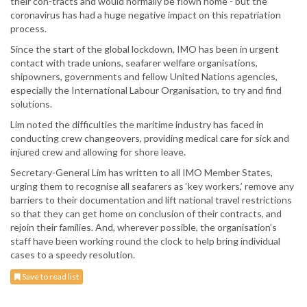
their con-tracts and would normally be flown home - but the
coronavirus has had a huge negative impact on this repatriation
process.
Since the start of the global lockdown, IMO has been in urgent
contact with trade unions, seafarer welfare organisations,
shipowners, governments and fellow United Nations agencies,
especially the International Labour Organisation, to try and find
solutions.
Lim noted the difficulties the maritime industry has faced in
conducting crew changeovers, providing medical care for sick and
injured crew and allowing for shore leave.
Secretary-General Lim has written to all IMO Member States,
urging them to recognise all seafarers as ‘key workers,’ remove any
barriers to their documentation and lift national travel restrictions
so that they can get home on conclusion of their contracts, and
rejoin their families. And, wherever possible, the organisation’s
staff have been working round the clock to help bring individual
cases to a speedy resolution.
Save to read list