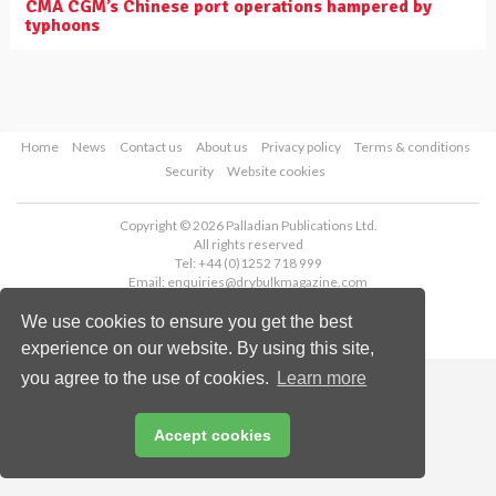
CMA CGM’s Chinese port operations hampered by
typhoons
Home
News
Contact us
About us
Privacy policy
Terms & conditions
Security
Website cookies
Copyright © 2026 Palladian Publications Ltd.
All rights reserved
Tel: +44 (0)1252 718 999
Email:
enquiries@drybulkmagazine.com
We use cookies to ensure you get the best
experience on our website. By using this site,
you agree to the use of cookies.
Learn more
Accept cookies