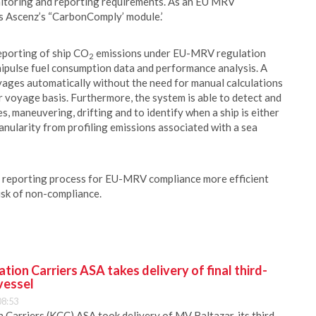
toring and reporting requirements. As an EU MRV
s Ascenz’s “CarbonComply’ module.’
porting of ship CO
emissions under EU-MRV regulation
2
hipulse fuel consumption data and performance analysis. A
yages automatically without the need for manual calculations
 voyage basis. Furthermore, the system is able to detect and
, maneuvering, drifting and to identify when a ship is either
anularity from profiling emissions associated with a sea
 reporting process for EU-MRV compliance more efficient
isk of non-compliance.
ion Carriers ASA takes delivery of final third-
vessel
08:53
Carriers (KCC) ASA took delivery of MV Baltazar, its third