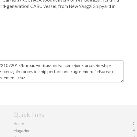
hird-generation CABU vessel, from New Yangzi Shipyard in
Quick links
Home
Co
Magazine
Ab