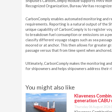
Shipulse’s CarbonComply module supports MRV moni
Recognized Organization, Bureau Veritas recognize
CarbonComply enables automated monitoring and re
requirements. Reporting is a natural output of the S
unique capability of CarbonComply is to register vo
to breakdown fuel consumption or emissions on a per
classify different voyage stages such as sea passages
moored or at anchor. This then allows for greater gr
passage versus that from time spent when anchored.
Ultimately, CarbonComply makes the monitoring and
for shipowners and helps shipowners address their r
You might also like
Klaveness Combinat
generation CABU 
Thursday 06 August 2026 
Klaveness Combination 