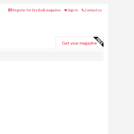
Register for Dry Bulk magazine
Sign in
Contact us
Get your magazine