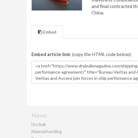
and final contracted t
China.
Embed
Embed article link:
(copy the HTML code below):
News
Dry bulk
Material handling