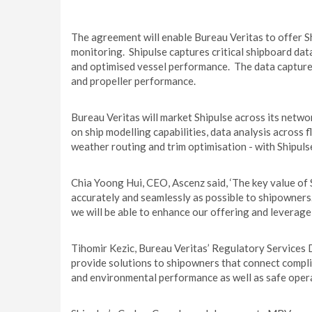
The agreement will enable Bureau Veritas to offer Sh
monitoring. Shipulse captures critical shipboard data
and optimised vessel performance. The data captured
and propeller performance.
Bureau Veritas will market Shipulse across its netw
on ship modelling capabilities, data analysis across f
weather routing and trim optimisation - with Shipuls
Chia Yoong Hui, CEO, Ascenz said, ‘The key value of S
accurately and seamlessly as possible to shipowner
we will be able to enhance our offering and leverage
Tihomir Kezic, Bureau Veritas’ Regulatory Services Di
provide solutions to shipowners that connect compl
and environmental performance as well as safe opera