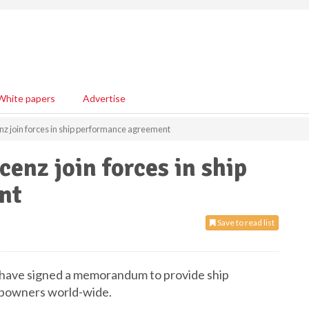
White papers
Advertise
nz join forces in ship performance agreement
enz join forces in ship
ent
Save to read list
 have signed a memorandum to provide ship
ipowners world-wide.