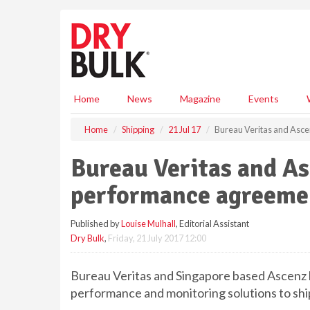
S
k
i
p
t
o
m
Home
News
Magazine
Events
a
i
Home
Shipping
21 Jul 17
Bureau Veritas and Asce
n
c
Bureau Veritas and Asc
o
n
performance agreem
t
e
Published by
Louise Mulhall
, Editorial Assistant
n
Dry Bulk
,
Friday, 21 July 2017 12:00
t
Bureau Veritas and Singapore based Ascenz
performance and monitoring solutions to sh