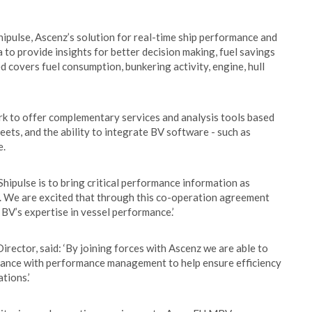
ipulse, Ascenz’s solution for real-time ship performance and
 to provide insights for better decision making, fuel savings
 covers fuel consumption, bunkering activity, engine, hull
ork to offer complementary services and analysis tools based
leets, and the ability to integrate BV software - such as
e.
hipulse is to bring critical performance information as
s. We are excited that through this co-operation agreement
 BV’s expertise in vessel performance.’
rector, said: ‘By joining forces with Ascenz we are able to
iance with performance management to help ensure efficiency
tions.’