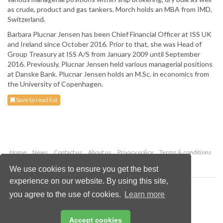
as crude, product and gas tankers. Morch holds an MBA from IMD,
Switzerland.
Barbara Plucnar Jensen has been Chief Financial Officer at ISS UK
and Ireland since October 2016. Prior to that, she was Head of
Group Treasury at ISS A/S from January 2009 until September
2016. Previously, Plucnar Jensen held various managerial positions
at Danske Bank. Plucnar Jensen holds an M.Sc. in economics from
the University of Copenhagen.
Save to read list
Home
News
Contact us
About us
Privacy policy
Terms & conditions
Security
Website cookies
We use cookies to ensure you get the best
experience on our website. By using this site,
Copyright © 2026 Palladian Publications Ltd.
you agree to the use of cookies.
Learn more
All rights reserved
Tel: +44 (0)1252 718 999
Email:
enquiries@drybulkmagazine.com
Accept cookies