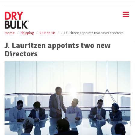
S
k
i
p
t
o
Home
Shipping
21 Feb 18
J. Lauritzen appoints two new Directors
m
J. Lauritzen appoints two new
a
i
Directors
n
c
o
n
t
e
n
t