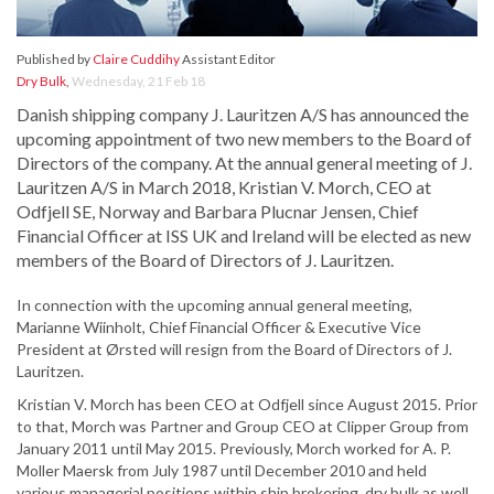
Published by
Claire Cuddihy
Assistant Editor
Dry Bulk
,
Wednesday, 21 Feb 18
Danish shipping company J. Lauritzen A/S has announced the
upcoming appointment of two new members to the Board of
Directors of the company. At the annual general meeting of J.
Lauritzen A/S in March 2018, Kristian V. Morch, CEO at
Odfjell SE, Norway and Barbara Plucnar Jensen, Chief
Financial Officer at ISS UK and Ireland will be elected as new
members of the Board of Directors of J. Lauritzen.
In connection with the upcoming annual general meeting,
Marianne Wiinholt, Chief Financial Officer & Executive Vice
President at Ørsted will resign from the Board of Directors of J.
Lauritzen.
Kristian V. Morch has been CEO at Odfjell since August 2015. Prior
to that, Morch was Partner and Group CEO at Clipper Group from
January 2011 until May 2015. Previously, Morch worked for A. P.
Moller Maersk from July 1987 until December 2010 and held
various managerial positions within ship brokering, dry bulk as well