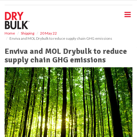
S
k
i
p
t
o
Home
Shipping
20 May 22
Enviva and MOL Drybulk to reduce supply chain GHG emissions
m
a
Enviva and MOL Drybulk to reduce
i
supply chain GHG emissions
n
c
o
n
t
e
n
t