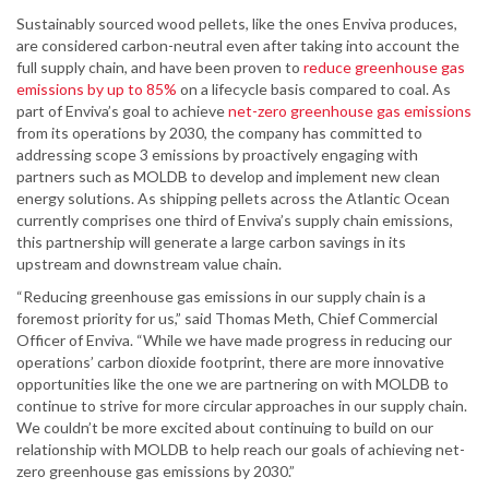
Sustainably sourced wood pellets, like the ones Enviva produces,
are considered carbon-neutral even after taking into account the
full supply chain, and have been proven to
reduce greenhouse gas
emissions by up to 85%
on a lifecycle basis compared to coal. As
part of Enviva’s goal to achieve
net-zero greenhouse gas emissions
from its operations by 2030, the company has committed to
addressing scope 3 emissions by proactively engaging with
partners such as MOLDB to develop and implement new clean
energy solutions. As shipping pellets across the Atlantic Ocean
currently comprises one third of Enviva’s supply chain emissions,
this partnership will generate a large carbon savings in its
upstream and downstream value chain.
“Reducing greenhouse gas emissions in our supply chain is a
foremost priority for us,” said Thomas Meth, Chief Commercial
Officer of Enviva. “While we have made progress in reducing our
operations’ carbon dioxide footprint, there are more innovative
opportunities like the one we are partnering on with MOLDB to
continue to strive for more circular approaches in our supply chain.
We couldn’t be more excited about continuing to build on our
relationship with MOLDB to help reach our goals of achieving net-
zero greenhouse gas emissions by 2030.”