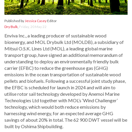
Published by
Jessica Casey
Editor
Dry Bulk
,
Friday, 20 May 22
Enviva Inc., a leading producer of sustainable wood
bioenergy, and MOL Drybulk Ltd (MOLDB), a subsidiary of
Mitsui O.S.K. Lines Ltd (MOL), a leading global marine
transport group, have signed an additional memorandum of
understanding to deploy an environmentally friendly bulk
carrier (EFBC) to reduce the greenhouse gas (GHG)
emissions in the ocean transportation of sustainable wood
pellets and biofuels. Following a successful joint study phase,
the EFBC is scheduled for launch in 2024 and will aim to
utilise rotor sail technology developed by Anemoi Marine
Technologies Ltd together with MOL’s ‘Wind Challenger’
technology, which would both reduce emissions by
harnessing wind energy, for an expected average GHG
savings of about 20% in total. The 62 900 DWT vessel will be
built by Oshima Shipbuilding.