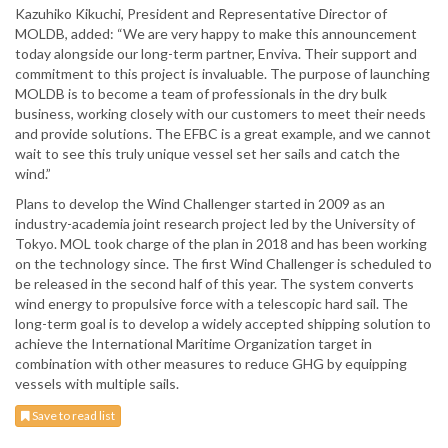
Kazuhiko Kikuchi, President and Representative Director of
MOLDB, added: “We are very happy to make this announcement
today alongside our long-term partner, Enviva. Their support and
commitment to this project is invaluable. The purpose of launching
MOLDB is to become a team of professionals in the dry bulk
business, working closely with our customers to meet their needs
and provide solutions. The EFBC is a great example, and we cannot
wait to see this truly unique vessel set her sails and catch the
wind.”
Plans to develop the Wind Challenger started in 2009 as an
industry-academia joint research project led by the University of
Tokyo. MOL took charge of the plan in 2018 and has been working
on the technology since. The first Wind Challenger is scheduled to
be released in the second half of this year. The system converts
wind energy to propulsive force with a telescopic hard sail. The
long-term goal is to develop a widely accepted shipping solution to
achieve the International Maritime Organization target in
combination with other measures to reduce GHG by equipping
vessels with multiple sails.
Save to read list