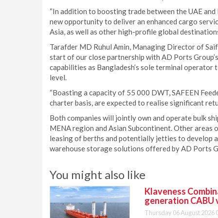
“In addition to boosting trade between the UAE and 
new opportunity to deliver an enhanced cargo servic
Asia, as well as other high-profile global destinations
Tarafder MD Ruhul Amin, Managing Director of Sai
start of our close partnership with AD Ports Group
capabilities as Bangladesh’s sole terminal operator 
level.
“Boasting a capacity of 55 000 DWT, SAFEEN Feeders’
charter basis, are expected to realise significant ret
Both companies will jointly own and operate bulk sh
MENA region and Asian Subcontinent. Other areas of
leasing of berths and potentially jetties to develop
warehouse storage solutions offered by AD Ports G
You might also like
Klaveness Combinat
generation CABU 
Thursday 06 August 2026 