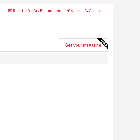
Register for Dry Bulk magazine
Sign in
Contact us
Get your magazine