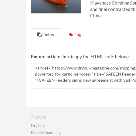
Klaveness Combination 
and final contracted t
China.
Embed
Tags
Embed article link:
(copy the HTML code below):
News
Dry bulk
Material handling