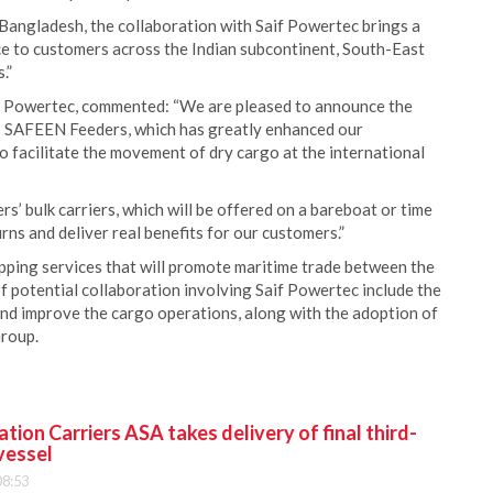
Bangladesh, the collaboration with Saif Powertec brings a
e to customers across the Indian subcontinent, South-East
.”
f Powertec, commented: “We are pleased to announce the
’s SAFEEN Feeders, which has greatly enhanced our
to facilitate the movement of dry cargo at the international
 bulk carriers, which will be offered on a bareboat or time
urns and deliver real benefits for our customers.”
ipping services that will promote maritime trade between the
 potential collaboration involving Saif Powertec include the
 and improve the cargo operations, along with the adoption of
roup.
ion Carriers ASA takes delivery of final third-
vessel
08:53