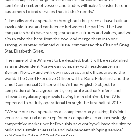
combined number of vessels and trades will make it easier for our
customers to find services that fit their needs.”
“The talks and cooperation throughout this process have built an
invaluable trust and confidence between the parties. The two
companies both have strong corporate cultures and values, and we
aim to take the best from the two, and merge them into one
strong, customer-oriented culture, commented the Chair of Grieg
Star, Elisabeth Grieg.
The name of the JV is yet to be decided, but it will be established
as an independent Norwegian company with headquarters in
Bergen, Norway and with own resources and offices around the
world. The Chief Executive Officer will be Rune Birkeland, and the
Chief Commercial Officer will be Arthur English. Subject to
completion of final agreements, corporate authorisations and
relevant regulatory approvals having been obtained, the JV is
expected to be fully operational through the first half of 2017.
“We see our two operations as complementary, making this joint
venture a natural next step for our companies. In an increasingly
competitive market, we believe this new entity will have the size to
build and sustain a versatile and independent shipping service,”
said Camilla Grieg, CEO of Grieg Star.