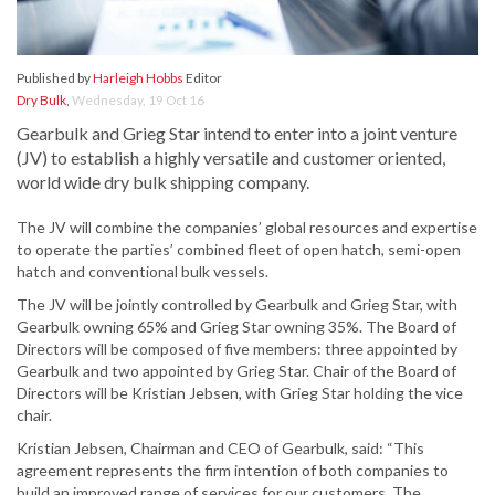
Published by
Harleigh Hobbs
Editor
Dry Bulk
,
Wednesday, 19 Oct 16
Gearbulk and Grieg Star intend to enter into a joint venture
(JV) to establish a highly versatile and customer oriented,
world wide dry bulk shipping company.
The JV will combine the companies’ global resources and expertise
to operate the parties’ combined fleet of open hatch, semi-open
hatch and conventional bulk vessels.
The JV will be jointly controlled by Gearbulk and Grieg Star, with
Gearbulk owning 65% and Grieg Star owning 35%. The Board of
Directors will be composed of five members: three appointed by
Gearbulk and two appointed by Grieg Star. Chair of the Board of
Directors will be Kristian Jebsen, with Grieg Star holding the vice
chair.
Kristian Jebsen, Chairman and CEO of Gearbulk, said: “This
agreement represents the firm intention of both companies to
build an improved range of services for our customers. The