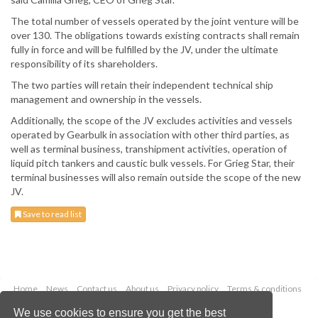
The total number of vessels operated by the joint venture will be
over 130. The obligations towards existing contracts shall remain
fully in force and will be fulfilled by the JV, under the ultimate
responsibility of its shareholders.
The two parties will retain their independent technical ship
management and ownership in the vessels.
Additionally, the scope of the JV excludes activities and vessels
operated by Gearbulk in association with other third parties, as
well as terminal business, transhipment activities, operation of
liquid pitch tankers and caustic bulk vessels. For Grieg Star, their
terminal businesses will also remain outside the scope of the new
JV.
Save to read list
Home
News
Contact us
About us
Privacy policy
Terms & conditions
Security
Website cookies
We use cookies to ensure you get the best