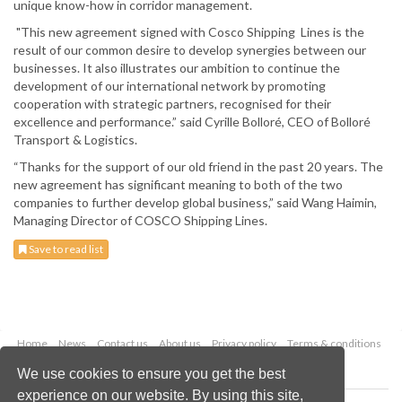
unique know-how in corridor management.
"This new agreement signed with Cosco Shipping Lines is the
result of our common desire to develop synergies between our
businesses. It also illustrates our ambition to continue the
development of our international network by promoting
cooperation with strategic partners, recognised for their
excellence and performance.” said Cyrille Bolloré, CEO of Bolloré
Transport & Logistics.
“Thanks for the support of our old friend in the past 20 years. The
new agreement has significant meaning to both of the two
companies to further develop global business,” said Wang Haimin,
Managing Director of COSCO Shipping Lines.
Save to read list
Home
News
Contact us
About us
Privacy policy
Terms & conditions
Security
Website cookies
We use cookies to ensure you get the best
experience on our website. By using this site,