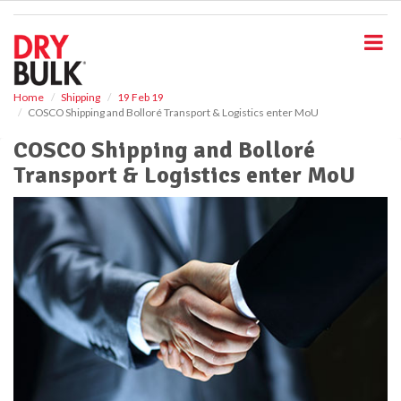
S
k
i
p
t
o
Home
Shipping
19 Feb 19
COSCO Shipping and Bolloré Transport & Logistics enter MoU
m
a
COSCO Shipping and Bolloré
i
Transport & Logistics enter MoU
n
c
o
n
t
e
n
t