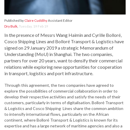
Published by
Claire Cuddihy
Assistant Editor
Dry Bulk
,
Tuesday, 19 Feb 19
In the presence of Messrs Wang Haimin and Cyrille Bolloré,
Cosco Shipping Lines and Bolloré Transport & Logistics have
signed on 29 January 2019 a strategic Memorandum of
Understanding (MoU) in Shanghai. The two companies,
partners for over 20 years, want to densify their commercial
relations while exploring new opportunities for cooperation
in transport, logistics and port infrastructure.
Through this agreement, the two companies have agreed to
explore the possibilities of commercial collaboration in order to
develop their respective activities and satisfy the needs of their
customers, particularly in terms of digitalisation. Bolloré Transport
& Logistics and Cosco Shipping Lines share the common ambition
to intensify international flows, particularly on the African
continent, where Bolloré Transport & Logistics is known for its
expertise and has a large network of maritime agencies and also a