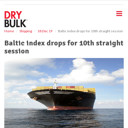
S
k
i
p
t
o
Home
Shipping
18 Dec 19
Baltic index drops for 10th straight session
m
Baltic index drops for 10th straight
a
i
session
n
c
o
n
t
e
n
t