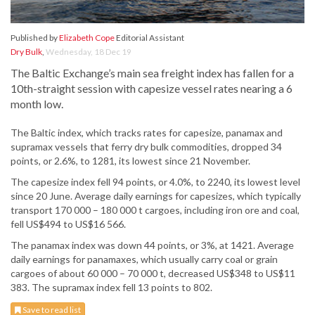
Published by
Elizabeth Cope
Editorial Assistant
Dry Bulk
,
Wednesday, 18 Dec 19
The Baltic Exchange’s main sea freight index has fallen for a
10th-straight session with capesize vessel rates nearing a 6
month low.
The Baltic index, which tracks rates for capesize, panamax and
supramax vessels that ferry dry bulk commodities, dropped 34
points, or 2.6%, to 1281, its lowest since 21 November.
The capesize index fell 94 points, or 4.0%, to 2240, its lowest level
since 20 June. Average daily earnings for capesizes, which typically
transport 170 000 – 180 000 t cargoes, including iron ore and coal,
fell US$494 to US$16 566.
The panamax index was down 44 points, or 3%, at 1421. Average
daily earnings for panamaxes, which usually carry coal or grain
cargoes of about 60 000 – 70 000 t, decreased US$348 to US$11
383. The supramax index fell 13 points to 802.
Save to read list