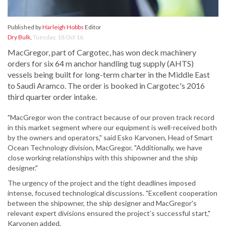
Published by
Harleigh Hobbs
Editor
Dry Bulk
,
Tuesday, 18 Oct 16
MacGregor, part of Cargotec, has won deck machinery
orders for six 64 m anchor handling tug supply (AHTS)
vessels being built for long-term charter in the Middle East
to Saudi Aramco. The order is booked in Cargotec's 2016
third quarter order intake.
"MacGregor won the contract because of our proven track record
in this market segment where our equipment is well-received both
by the owners and operators," said Esko Karvonen, Head of Smart
Ocean Technology division, MacGregor. "Additionally, we have
close working relationships with this shipowner and the ship
designer."
The urgency of the project and the tight deadlines imposed
intense, focused technological discussions. "Excellent cooperation
between the shipowner, the ship designer and MacGregor's
relevant expert divisions ensured the project's successful start,"
Karvonen added.