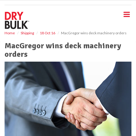
S
k
i
p
t
o
Home
Shipping
18 Oct 16
MacGregor wins deck machinery orders
m
MacGregor wins deck machinery
a
i
orders
n
c
o
n
t
e
n
t