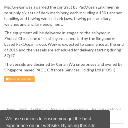
MacGregor was awarded the contract by PaxOcean Engineering
to supply six sets of deck machinery, each including a 150 t anchor
handling and towing winch, shark jaws, towing pins, auxiliary
winches and ancillary equipment.
The equipment will be delivered in stages to the shipyard in
Zhuhai, China, one of six shipyards operated by the Singapore-
based PaxOcean group. Work is expected to commence at the end
of 2016 and the vessels are scheduled for delivery starting during
3Q17.
The vessels are designed by Conan Wu Enterprises and owned by
Singapore-based PACC Offshore Services Holding Ltd (POSH).
Save to read list
Home
News
Contact us
About us
Privacy policy
Terms & conditions
Security
Website cookies
We use cookies to ensure you get the best
experience on our website. By using this site,