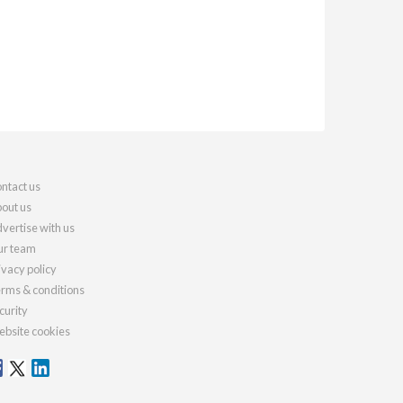
ntact us
out us
vertise with us
r team
ivacy policy
rms & conditions
curity
bsite cookies