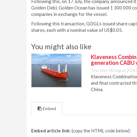
Following this, on 17 July, the company announced it
Golden Deb). Golden Ocean has issued 1 300 000 con
companies in exchange for the vessel.
Following this transaction, GOGL’s issued share cap
shares, each with a nominal value of US$0.05.
You might also like
Klaveness Combinat
generation CABU 
Thursday 06 August 2026 
Klaveness Combination 
and final contracted t
China.
Embed
Embed article link:
(copy the HTML code below):