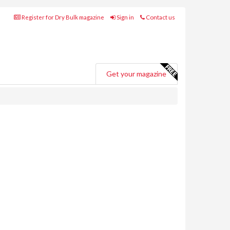
Register for Dry Bulk magazine
Sign in
Contact us
Get your magazine