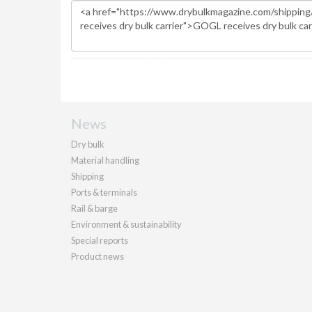
News
Dry bulk
Material handling
Shipping
Ports & terminals
Rail & barge
Environment & sustainability
Special reports
Product news