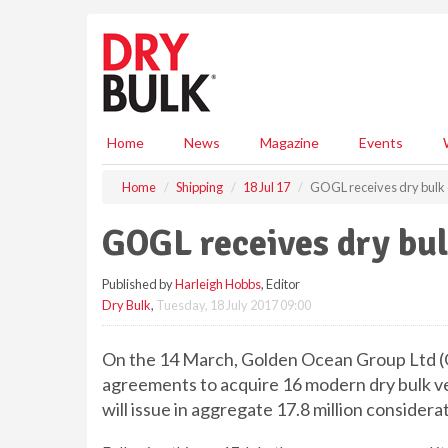
S
k
i
p
t
o
m
Home
News
Magazine
Events
a
i
Home
Shipping
18 Jul 17
GOGL receives dry bulk 
n
c
GOGL receives dry bul
o
n
Published by
Harleigh Hobbs
, Editor
t
Dry Bulk
,
Tuesday, 18 July 2017 09:00
e
n
t
On the 14 March, Golden Ocean Group Ltd (
agreements to acquire 16 modern dry bulk ve
will issue in aggregate 17.8 million considera