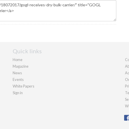
Quick links
Home
Co
Magazine
Ab
News
Ad
Events
Ou
White Papers
Pr
Sign in
Te
Se
We