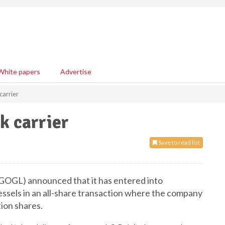
White papers
Advertise
carrier
k carrier
Save to read list
GOGL) announced that it has entered into
ssels in an all-share transaction where the company
tion shares.