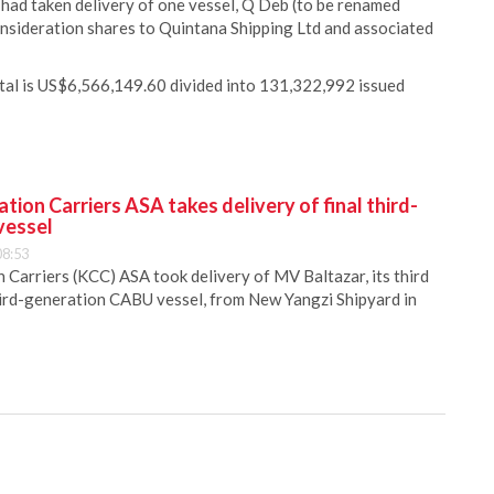
 had taken delivery of one vessel, Q Deb (to be renamed
sideration shares to Quintana Shipping Ltd and associated
ital is US$6,566,149.60 divided into 131,322,992 issued
ion Carriers ASA takes delivery of final third-
vessel
08:53
Carriers (KCC) ASA took delivery of MV Baltazar, its third
hird-generation CABU vessel, from New Yangzi Shipyard in