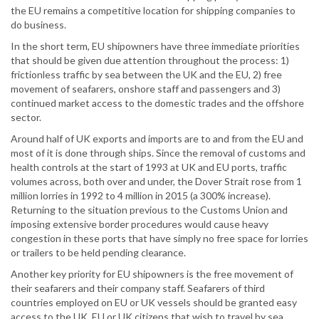
the EU remains a competitive location for shipping companies to
do business.
In the short term, EU shipowners have three immediate priorities
that should be given due attention throughout the process: 1)
frictionless traffic by sea between the UK and the EU, 2) free
movement of seafarers, onshore staff and passengers and 3)
continued market access to the domestic trades and the offshore
sector.
Around half of UK exports and imports are to and from the EU and
most of it is done through ships. Since the removal of customs and
health controls at the start of 1993 at UK and EU ports, traffic
volumes across, both over and under, the Dover Strait rose from 1
million lorries in 1992 to 4 million in 2015 (a 300% increase).
Returning to the situation previous to the Customs Union and
imposing extensive border procedures would cause heavy
congestion in these ports that have simply no free space for lorries
or trailers to be held pending clearance.
Another key priority for EU shipowners is the free movement of
their seafarers and their company staff. Seafarers of third
countries employed on EU or UK vessels should be granted easy
access to the UK. EU or UK citizens that wish to travel by sea