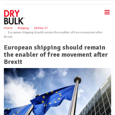
S
k
i
p
t
o
Home
Shipping
18 May 17
European shipping should remain the enabler of free movement after
m
Brexit
a
i
European shipping should remain
n
the enabler of free movement after
c
o
Brexit
n
t
e
n
t