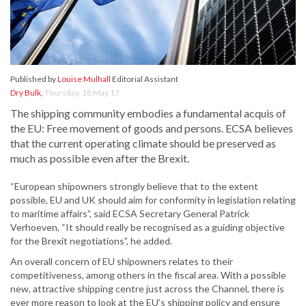
Published by
Louise Mulhall
Editorial Assistant
Dry Bulk
,
Thursday, 18 May 17
The shipping community embodies a fundamental acquis of
the EU: Free movement of goods and persons. ECSA believes
that the current operating climate should be preserved as
much as possible even after the Brexit.
“European shipowners strongly believe that to the extent
possible, EU and UK should aim for conformity in legislation relating
to maritime affairs”, said ECSA Secretary General Patrick
Verhoeven, “It should really be recognised as a guiding objective
for the Brexit negotiations”, he added.
An overall concern of EU shipowners relates to their
competitiveness, among others in the fiscal area. With a possible
new, attractive shipping centre just across the Channel, there is
ever more reason to look at the EU’s shipping policy and ensure