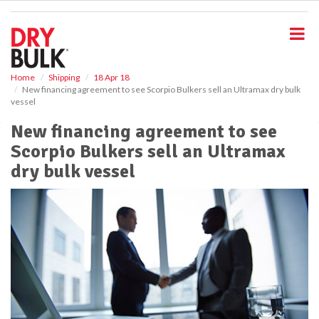
S
k
i
p
t
o
Home
Shipping
18 Apr 18
New financing agreement to see Scorpio Bulkers sell an Ultramax dry bulk
m
vessel
a
i
New financing agreement to see
n
Scorpio Bulkers sell an Ultramax
c
o
dry bulk vessel
n
t
e
n
t