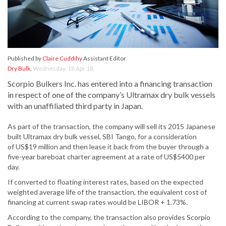
Published by
Claire Cuddihy
Assistant Editor
Dry Bulk
,
Wednesday, 18 Apr 18
Scorpio Bulkers Inc. has entered into a financing transaction
in respect of one of the company’s Ultramax dry bulk vessels
with an unaffiliated third party in Japan.
As part of the transaction, the company will sell its 2015 Japanese
built Ultramax dry bulk vessel, SBI Tango, for a consideration
of US$19 million and then lease it back from the buyer through a
five-year bareboat charter agreement at a rate of US$5400 per
day.
If converted to floating interest rates, based on the expected
weighted average life of the transaction, the equivalent cost of
financing at current swap rates would be LIBOR + 1.73%.
According to the company, the transaction also provides Scorpio