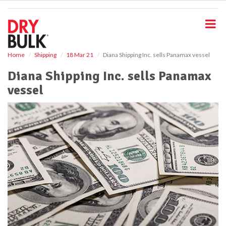
S
k
i
p
t
o
Home
Shipping
18 Mar 21
Diana Shipping Inc. sells Panamax vessel
m
Diana Shipping Inc. sells Panamax
a
i
vessel
n
c
o
n
t
e
n
t