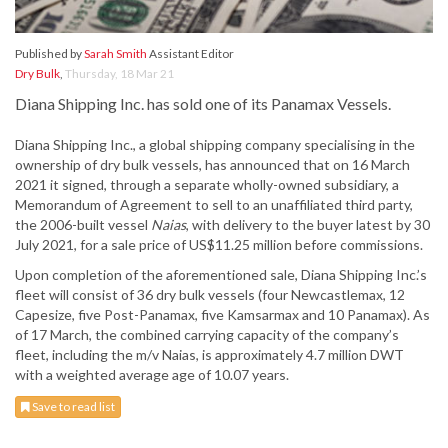
Published by
Sarah Smith
Assistant Editor
Dry Bulk
,
Thursday, 18 Mar 21
Diana Shipping Inc. has sold one of its Panamax Vessels.
Diana Shipping Inc., a global shipping company specialising in the
ownership of dry bulk vessels, has announced that on 16 March
2021 it signed, through a separate wholly-owned subsidiary, a
Memorandum of Agreement to sell to an unaffiliated third party,
the 2006-built vessel
Naias
, with delivery to the buyer latest by 30
July 2021, for a sale price of US$11.25 million before commissions.
Upon completion of the aforementioned sale, Diana Shipping Inc.’s
fleet will consist of 36 dry bulk vessels (four Newcastlemax, 12
Capesize, five Post-Panamax, five Kamsarmax and 10 Panamax). As
of 17 March, the combined carrying capacity of the company’s
fleet, including the m/v Naias, is approximately 4.7 million DWT
with a weighted average age of 10.07 years.
Save to read list