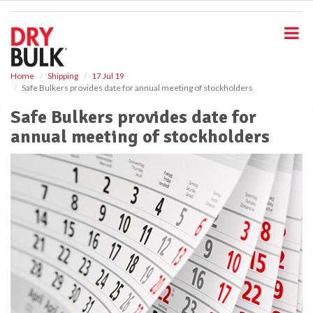
S
k
i
p
t
o
Home
Shipping
17 Jul 19
Safe Bulkers provides date for annual meeting of stockholders
m
a
Safe Bulkers provides date for
i
annual meeting of stockholders
n
c
o
n
t
e
n
t