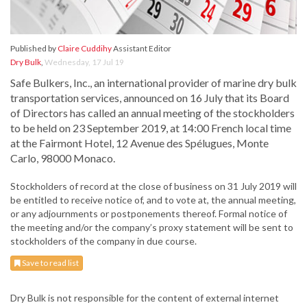
Published by
Claire Cuddihy
Assistant Editor
Dry Bulk
,
Wednesday, 17 Jul 19
Safe Bulkers, Inc., an international provider of marine dry bulk
transportation services, announced on 16 July that its Board
of Directors has called an annual meeting of the stockholders
to be held on 23 September 2019, at 14:00 French local time
at the Fairmont Hotel, 12 Avenue des Spélugues, Monte
Carlo, 98000 Monaco.
Stockholders of record at the close of business on 31 July 2019 will
be entitled to receive notice of, and to vote at, the annual meeting,
or any adjournments or postponements thereof. Formal notice of
the meeting and/or the company’s proxy statement will be sent to
stockholders of the company in due course.
Save to read list
Dry Bulk is not responsible for the content of external internet