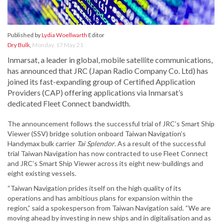
Published by
Lydia Woellwarth
Editor
Dry Bulk
,
Monday, 17 May 21
Inmarsat, a leader in global, mobile satellite communications,
has announced that JRC (Japan Radio Company Co. Ltd) has
joined its fast-expanding group of Certified Application
Providers (CAP) offering applications via Inmarsat’s
dedicated Fleet Connect bandwidth.
The announcement follows the successful trial of JRC’s Smart Ship
Viewer (SSV) bridge solution onboard Taiwan Navigation’s
Handymax bulk carrier
Tai Splendor
. As a result of the successful
trial Taiwan Navigation has now contracted to use Fleet Connect
and JRC’s Smart Ship Viewer across its eight new-buildings and
eight existing vessels.
“Taiwan Navigation prides itself on the high quality of its
operations and has ambitious plans for expansion within the
region,” said a spokesperson from Taiwan Navigation said. “We are
moving ahead by investing in new ships and in digitalisation and as