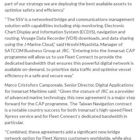
part of our strategy we are deploying the best available assets to
optimise safety and efficiency.”
“The SSV is a networked bridge and communications management
solution with capabilities including ship monitoring, Electronic
Chart Display and Information System (ECDIS), navigation and
routing, Voyage Data Recorder (VDR) downloads, and data sharing
using the J-Marine Cloud,” said Hiroshi Miyashita, Manager of
SATCOM Business Group at JRC. “Entering into the Inmarsat CAP
programme will allow us to use Fleet Connect to provide the
dedicated bandwidth that ensures this powerful digital network is
available on-demand, to prioritise data traffic and optimise vessel
efficiency in a safe and secure way.”
Marco Cristoforo Camporeale, Senior Director, Digital Applications
for Inmarsat Maritime said: “Given the stature of JRC as a provider
of advanced marine technology, this new agreement is a major step
forward for the CAP programme. The Taiwan Navigation contract
is a notable country success for both Inmarsat’s high-speed Fleet
Xpress service and for Fleet Connect’s dedicated bandwidth in
particular.
“Combined, these agreements add a significant new bridge
network option for Fleet Xpress customers worldwide, while also