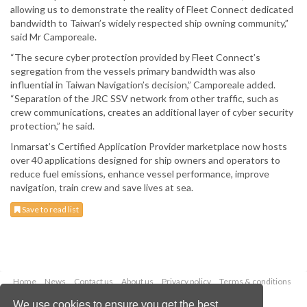
allowing us to demonstrate the reality of Fleet Connect dedicated
bandwidth to Taiwan’s widely respected ship owning community,”
said Mr Camporeale.
“The secure cyber protection provided by Fleet Connect’s
segregation from the vessels primary bandwidth was also
influential in Taiwan Navigation’s decision,” Camporeale added.
“Separation of the JRC SSV network from other traffic, such as
crew communications, creates an additional layer of cyber security
protection,” he said.
Inmarsat’s Certified Application Provider marketplace now hosts
over 40 applications designed for ship owners and operators to
reduce fuel emissions, enhance vessel performance, improve
navigation, train crew and save lives at sea.
Save to read list
Home
News
Contact us
About us
Privacy policy
Terms & conditions
Security
Website cookies
We use cookies to ensure you get the best