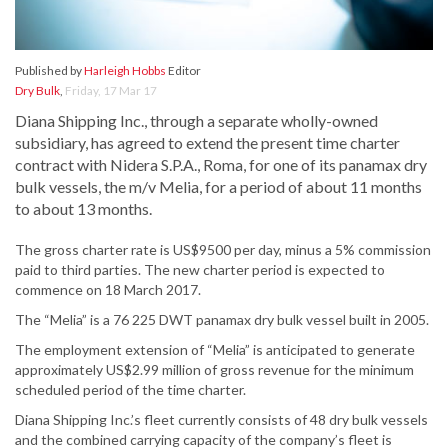
Published by
Harleigh Hobbs
Editor
Dry Bulk
,
Friday, 17 Mar 17
Diana Shipping Inc., through a separate wholly-owned
subsidiary, has agreed to extend the present time charter
contract with Nidera S.P.A., Roma, for one of its panamax dry
bulk vessels, the m/v Melia, for a period of about 11 months
to about 13 months.
The gross charter rate is US$9500 per day, minus a 5% commission
paid to third parties. The new charter period is expected to
commence on 18 March 2017.
The “Melia” is a 76 225 DWT panamax dry bulk vessel built in 2005.
The employment extension of “Melia” is anticipated to generate
approximately US$2.99 million of gross revenue for the minimum
scheduled period of the time charter.
Diana Shipping Inc.’s fleet currently consists of 48 dry bulk vessels
and the combined carrying capacity of the company’s fleet is