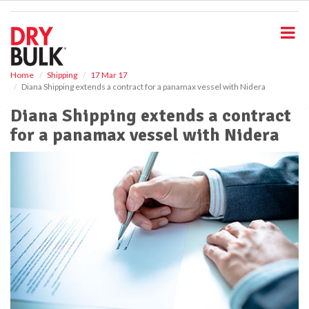
S
k
i
p
t
o
Home
Shipping
17 Mar 17
Diana Shipping extends a contract for a panamax vessel with Nidera
m
a
Diana Shipping extends a contract
i
for a panamax vessel with Nidera
n
c
o
n
t
e
n
t