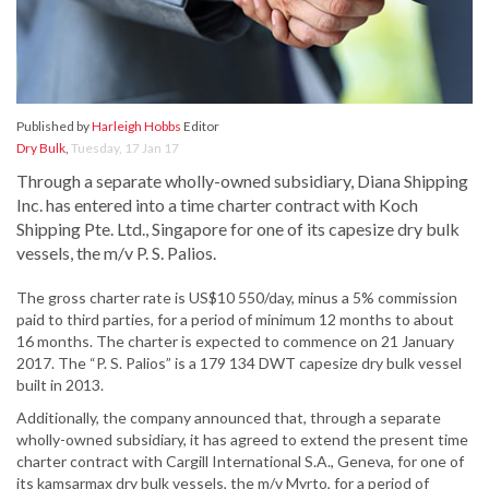
Published by
Harleigh Hobbs
Editor
Dry Bulk
,
Tuesday, 17 Jan 17
Through a separate wholly-owned subsidiary, Diana Shipping
Inc. has entered into a time charter contract with Koch
Shipping Pte. Ltd., Singapore for one of its capesize dry bulk
vessels, the m/v P. S. Palios.
The gross charter rate is US$10 550/day, minus a 5% commission
paid to third parties, for a period of minimum 12 months to about
16 months. The charter is expected to commence on 21 January
2017. The “P. S. Palios” is a 179 134 DWT capesize dry bulk vessel
built in 2013.
Additionally, the company announced that, through a separate
wholly-owned subsidiary, it has agreed to extend the present time
charter contract with Cargill International S.A., Geneva, for one of
its kamsarmax dry bulk vessels, the m/v Myrto, for a period of