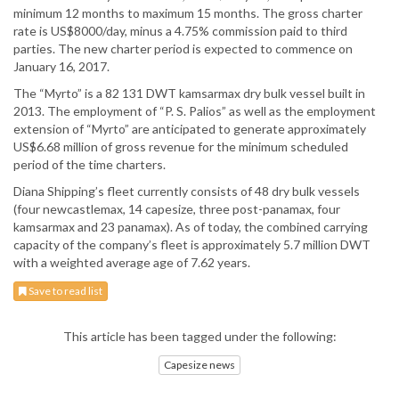
minimum 12 months to maximum 15 months. The gross charter
rate is US$8000/day, minus a 4.75% commission paid to third
parties. The new charter period is expected to commence on
January 16, 2017.
The “Myrto” is a 82 131 DWT kamsarmax dry bulk vessel built in
2013. The employment of “P. S. Palios” as well as the employment
extension of “Myrto” are anticipated to generate approximately
US$6.68 million of gross revenue for the minimum scheduled
period of the time charters.
Diana Shipping’s fleet currently consists of 48 dry bulk vessels
(four newcastlemax, 14 capesize, three post-panamax, four
kamsarmax and 23 panamax). As of today, the combined carrying
capacity of the company’s fleet is approximately 5.7 million DWT
with a weighted average age of 7.62 years.
Save to read list
This article has been tagged under the following:
Capesize news