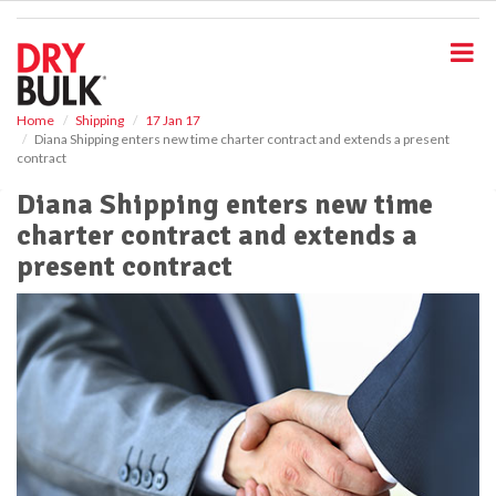
S
k
i
p
t
o
Home
Shipping
17 Jan 17
Diana Shipping enters new time charter contract and extends a present
m
contract
a
i
Diana Shipping enters new time
n
charter contract and extends a
c
o
present contract
n
t
e
n
t