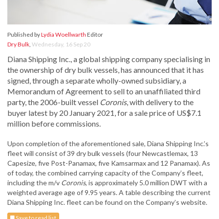
Published by
Lydia Woellwarth
Editor
Dry Bulk
,
Wednesday, 16 Sep 20
Diana Shipping Inc., a global shipping company specialising in
the ownership of dry bulk vessels, has announced that it has
signed, through a separate wholly-owned subsidiary, a
Memorandum of Agreement to sell to an unaffiliated third
party, the 2006-built vessel
Coronis
, with delivery to the
buyer latest by 20 January 2021, for a sale price of US$7.1
million before commissions.
Upon completion of the aforementioned sale, Diana Shipping Inc.’s
fleet will consist of 39 dry bulk vessels (four Newcastlemax, 13
Capesize, five Post-Panamax, five Kamsarmax and 12 Panamax). As
of today, the combined carrying capacity of the Company’s fleet,
including the m/v
Coronis
, is approximately 5.0 million DWT with a
weighted average age of 9.95 years. A table describing the current
Diana Shipping Inc. fleet can be found on the Company’s website.
Save to read list