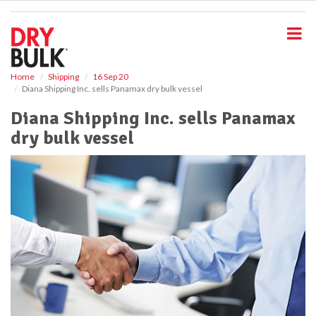
S
k
i
p
t
o
Home
Shipping
16 Sep 20
Diana Shipping Inc. sells Panamax dry bulk vessel
m
a
Diana Shipping Inc. sells Panamax
i
dry bulk vessel
n
c
o
n
t
e
n
t