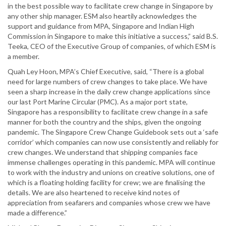
in the best possible way to facilitate crew change in Singapore by
any other ship manager. ESM also heartily acknowledges the
support and guidance from MPA, Singapore and Indian High
Commission in Singapore to make this initiative a success,” said B.S.
Teeka, CEO of the Executive Group of companies, of which ESM is
a member.
Quah Ley Hoon, MPA’s Chief Executive, said, “There is a global
need for large numbers of crew changes to take place. We have
seen a sharp increase in the daily crew change applications since
our last Port Marine Circular (PMC). As a major port state,
Singapore has a responsibility to facilitate crew change in a safe
manner for both the country and the ships, given the ongoing
pandemic. The Singapore Crew Change Guidebook sets out a ‘safe
corridor’ which companies can now use consistently and reliably for
crew changes. We understand that shipping companies face
immense challenges operating in this pandemic. MPA will continue
to work with the industry and unions on creative solutions, one of
which is a floating holding facility for crew; we are finalising the
details. We are also heartened to receive kind notes of
appreciation from seafarers and companies whose crew we have
made a difference.”