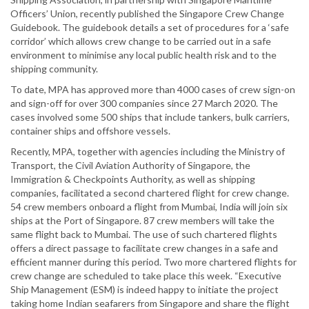
Officers’ Union, recently published the Singapore Crew Change
Guidebook. The guidebook details a set of procedures for a ‘safe
corridor’ which allows crew change to be carried out in a safe
environment to minimise any local public health risk and to the
shipping community.
To date, MPA has approved more than 4000 cases of crew sign-on
and sign-off for over 300 companies since 27 March 2020. The
cases involved some 500 ships that include tankers, bulk carriers,
container ships and offshore vessels.
Recently, MPA, together with agencies including the Ministry of
Transport, the Civil Aviation Authority of Singapore, the
Immigration & Checkpoints Authority, as well as shipping
companies, facilitated a second chartered flight for crew change.
54 crew members onboard a flight from Mumbai, India will join six
ships at the Port of Singapore. 87 crew members will take the
same flight back to Mumbai. The use of such chartered flights
offers a direct passage to facilitate crew changes in a safe and
efficient manner during this period. Two more chartered flights for
crew change are scheduled to take place this week. “Executive
Ship Management (ESM) is indeed happy to initiate the project
taking home Indian seafarers from Singapore and share the flight