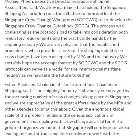
Michael Phoon, Executive Director, Singapore Shipping
Association, said, "As a key maritime stakeholder, the Singapore
Shipping Association took the initiative to form and lead the
Singapore Crew Change Workgroup (SGCCWG) to co-develop the
Singapore Crew Change Guidebook (SCCG). The process was
challenging as the protocols had to take into consideration both
regulatory requirements and the practical demands by the
shipping industry. We are very pleased that the established
procedures, which provides clarity to the shipping industry on
crew change, have been accepted by MPA and the industry. We
certainly hope the accomplishment by SGCCWG and the SCCG
protocols can serve as a model for the international maritime
industry as we navigate the future together."
Esben Poulsson, Chairman of The International Chamber of
Shipping, said, “The shipping industry is obviously encouraged by
the increasing number of crew changes taking place in Singapore,
and we are appreciative of the great efforts made by the MPA and
other agencies to bring this about. Given the enormous global
scale of the problem, let alone the serious implications of
governments not dealing with crew change as a matter of the
greatest urgency, we hope that Singapore will continue to take a
leading role and at the same time continue to work with the