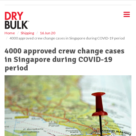
S
k
i
p
t
o
Home
Shipping
16 Jun 20
4000 approved crew change cases in Singapore during COVID-19 period
m
a
4000 approved crew change cases
i
in Singapore during COVID-19
n
c
period
o
n
t
e
n
t