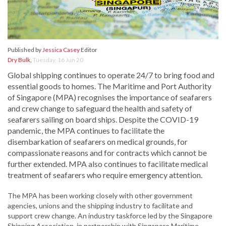
Published by
Jessica Casey
Editor
Dry Bulk
,
Tuesday, 16 Jun 20
Global shipping continues to operate 24/7 to bring food and
essential goods to homes. The Maritime and Port Authority
of Singapore (MPA) recognises the importance of seafarers
and crew change to safeguard the health and safety of
seafarers sailing on board ships. Despite the COVID-19
pandemic, the MPA continues to facilitate the
disembarkation of seafarers on medical grounds, for
compassionate reasons and for contracts which cannot be
further extended. MPA also continues to facilitate medical
treatment of seafarers who require emergency attention.
The MPA has been working closely with other government
agencies, unions and the shipping industry to facilitate and
support crew change. An industry taskforce led by the Singapore
Shipping Association, in partnership with Singapore Maritime