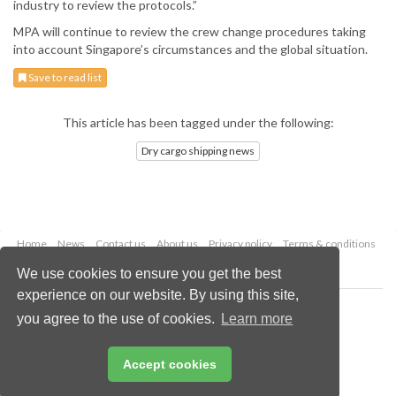
industry to review the protocols.”
MPA will continue to review the crew change procedures taking
into account Singapore’s circumstances and the global situation.
Save to read list
This article has been tagged under the following:
Dry cargo shipping news
Home
News
Contact us
About us
Privacy policy
Terms & conditions
Security
Website cookies
We use cookies to ensure you get the best
experience on our website. By using this site,
Copyright © 2026 Palladian Publications Ltd.
you agree to the use of cookies.
Learn more
All rights reserved
Tel: +44 (0)1252 718 999
Email:
enquiries@drybulkmagazine.com
Accept cookies