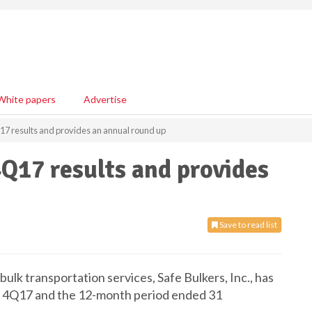
White papers
Advertise
17 results and provides an annual round up
4Q17 results and provides
Save to read list
bulk transportation services, Safe Bulkers, Inc., has
or 4Q17 and the 12-month period ended 31