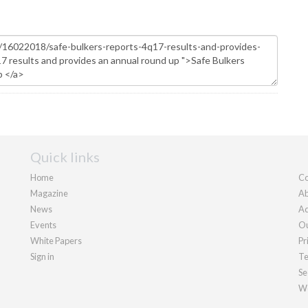
Quick links
Home
Co
Magazine
Ab
News
Ad
Events
Ou
White Papers
Pr
Sign in
Te
Se
We