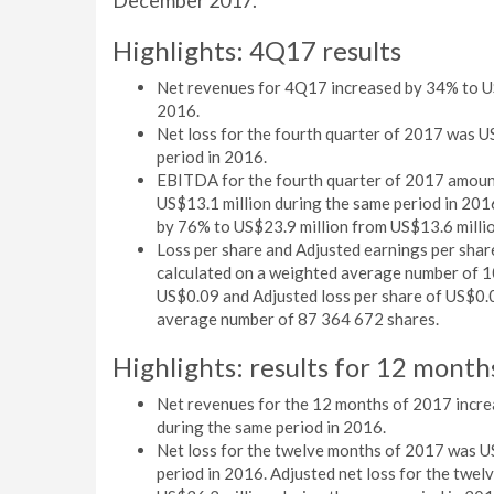
December 2017.
Highlights: 4Q17 results
Net revenues for 4Q17 increased by 34% to US
2016.
Net loss for the fourth quarter of 2017 was U
period in 2016.
EBITDA for the fourth quarter of 2017 amount
US$13.1 million during the same period in 20
by 76% to US$23.9 million from US$13.6 millio
Loss per share and Adjusted earnings per sha
calculated on a weighted average number of 1
US$0.09 and Adjusted loss per share of US$0.0
average number of 87 364 672 shares.
Highlights: results for 12 mon
Net revenues for the 12 months of 2017 incre
during the same period in 2016.
Net loss for the twelve months of 2017 was U
period in 2016. Adjusted net loss for the twe