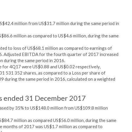
$42.4 million from US$31.7 million during the same period in
S$86.6 million as compared to US$4.6 million, during the same
ed to loss of US$68.1 million as compared to earnings of
16. Adjusted EBITDA for the fourth quarter of 2017 increased
n during the same period in 2016.
re for 4Q17 were US$0.88 and US$0.02 respectively,
01 531 352 shares, as compared to a Loss per share of
9 during the same period in 2016, calculated on a weighted
ths ended 31 December 2017
ased by 35% to US$148.0 million from US$109.8 million
S$84.7 million as compared US$56.0 million, during the same
lve months of 2017 was US$1.7 million as compared to