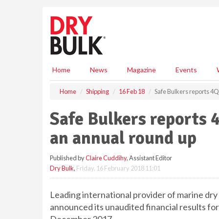
S
k
i
p
t
o
m
Home
News
Magazine
Events
a
i
Home
Shipping
16 Feb 18
Safe Bulkers reports 4Q
n
c
Safe Bulkers reports 
o
n
an annual round up
t
e
Published by
Claire Cuddihy
, Assistant Editor
n
Dry Bulk
,
Friday, 16 February 2018 11:01
t
Leading international provider of marine dry 
announced its unaudited financial results f