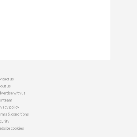
ntact us
out us
vertise with us
r team
ivacy policy
rms & conditions
curity
bsite cookies