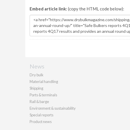
Embed article link:
(copy the HTML code below):
News
Dry bulk
Material handling
Shipping
Ports & terminals
Rail & barge
Environment & sustainability
Special reports
Product news