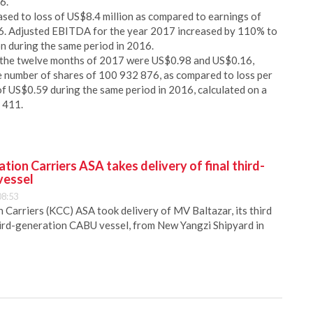
6.
ed to loss of US$8.4 million as compared to earnings of
16. Adjusted EBITDA for the year 2017 increased by 110% to
n during the same period in 2016.
or the twelve months of 2017 were US$0.98 and US$0.16,
e number of shares of 100 932 876, as compared to loss per
of US$0.59 during the same period in 2016, calculated on a
 411.
ion Carriers ASA takes delivery of final third-
vessel
08:53
Carriers (KCC) ASA took delivery of MV Baltazar, its third
hird-generation CABU vessel, from New Yangzi Shipyard in