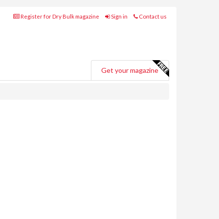
Register for Dry Bulk magazine
Sign in
Contact us
Get your magazine