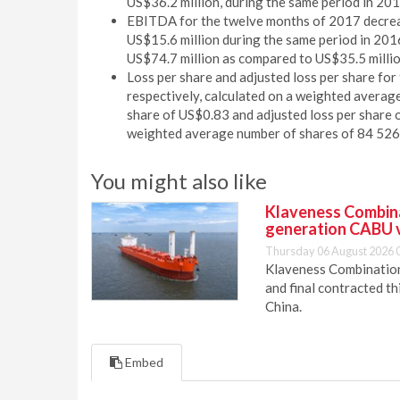
US$36.2 million, during the same period in 201
EBITDA for the twelve months of 2017 decreas
US$15.6 million during the same period in 20
US$74.7 million as compared to US$35.5 millio
Loss per share and adjusted loss per share f
respectively, calculated on a weighted averag
share of US$0.83 and adjusted loss per share 
weighted average number of shares of 84 526
You might also like
Klaveness Combinat
generation CABU 
Thursday 06 August 2026 
Klaveness Combination 
and final contracted t
China.
Embed