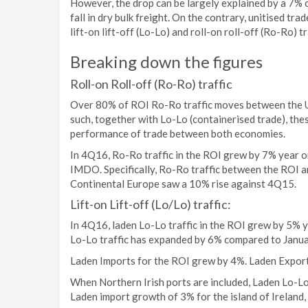
However, the drop can be largely explained by a 7% c
fall in dry bulk freight. On the contrary, unitised tra
lift-on lift-off (Lo-Lo) and roll-on roll-off (Ro-Ro) t
Breaking down the figures
Roll-on Roll-off (Ro-Ro) traffic
Over 80% of ROI Ro-Ro traffic moves between the Un
such, together with Lo-Lo (containerised trade), the
performance of trade between both economies.
In 4Q16, Ro-Ro traffic in the ROI grew by 7% year o
IMDO. Specifically, Ro-Ro traffic between the ROI 
Continental Europe saw a 10% rise against 4Q15.
Lift-on Lift-off (Lo/Lo) traffic:
In 4Q16, laden Lo-Lo traffic in the ROI grew by 5%
Lo-Lo traffic has expanded by 6% compared to Janu
Laden Imports for the ROI grew by 4%. Laden Export
When Northern Irish ports are included, Laden Lo-Lo
Laden import growth of 3% for the island of Ireland