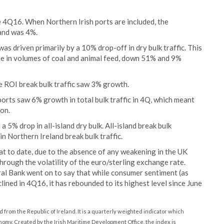
he 4Q16. When Northern Irish ports are included, the
land was 4%.
as driven primarily by a 10% drop-off in dry bulk traffic. This
ne in volumes of coal and animal feed, down 51% and 9%
ile ROI break bulk traffic saw 3% growth.
ports saw 6% growth in total bulk traffic in 4Q, which meant
ion.
 a 5% drop in all-island dry bulk. All-island break bulk
 Northern Ireland break bulk traffic.
hat to date, due to the absence of any weakening in the UK
rough the volatility of the euro/sterling exchange rate.
l Bank went on to say that while consumer sentiment (as
ned in 4Q16, it has rebounded to its highest level since June
nd from the Republic of Ireland. It is a quarterly weighted indicator which
nomy. Created by the Irish Maritime Development Office, the index is