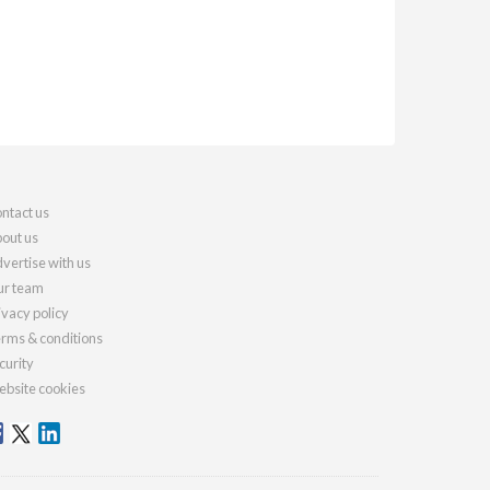
ntact us
out us
vertise with us
r team
ivacy policy
rms & conditions
curity
bsite cookies