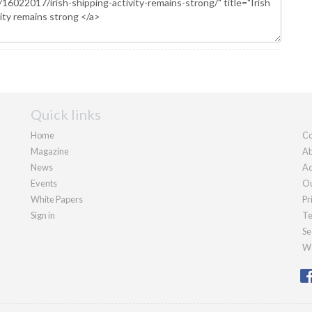
Quick links
Home
Co
Magazine
Ab
News
Ad
Events
Ou
White Papers
Pr
Sign in
Te
Se
We