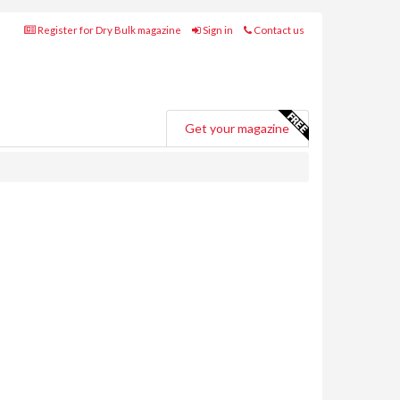
Register for Dry Bulk magazine
Sign in
Contact us
Get your magazine