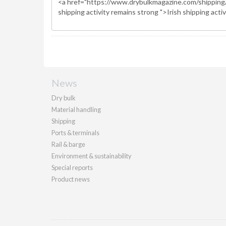
News
Dry bulk
Material handling
Shipping
Ports & terminals
Rail & barge
Environment & sustainability
Special reports
Product news