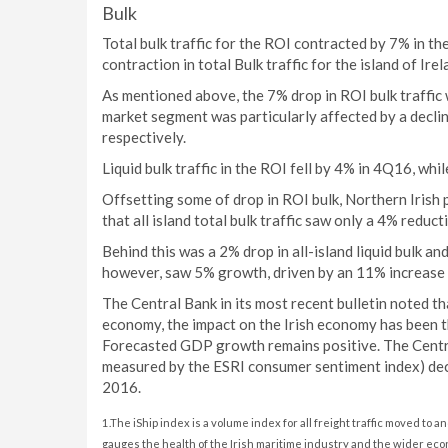
Bulk
Total bulk traffic for the ROI contracted by 7% in t
contraction in total Bulk traffic for the island of Ire
As mentioned above, the 7% drop in ROI bulk traffic w
market segment was particularly affected by a decli
respectively.
Liquid bulk traffic in the ROI fell by 4% in 4Q16, wh
Offsetting some of drop in ROI bulk, Northern Irish 
that all island total bulk traffic saw only a 4% reduct
Behind this was a 2% drop in all-island liquid bulk and
however, saw 5% growth, driven by an 11% increase in
The Central Bank in its most recent bulletin noted t
economy, the impact on the Irish economy has been th
Forecasted GDP growth remains positive. The Centra
measured by the ESRI consumer sentiment index) decli
2016.
1.The iShip index is a volume index for all freight traffic moved to a
gauges the health of the Irish maritime industry and the wider eco