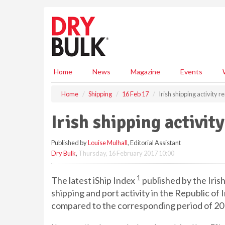
S
k
i
p
t
o
m
Home
News
Magazine
Events
a
i
Home
Shipping
16 Feb 17
Irish shipping activity 
n
c
Irish shipping activit
o
n
Published by
Louise Mulhall
, Editorial Assistant
t
Dry Bulk
,
Thursday, 16 February 2017 10:00
e
n
t
1
The latest iShip Index
published by the Iri
shipping and port activity in the Republic of
compared to the corresponding period of 20