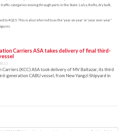
raffic categories moving through ports in the State: Lo/Lo, Ro/Ro, dry bulk,
o 4Q15. This is also referred to as the ‘year on year’ or ‘year over year”
figures.
ion Carriers ASA takes delivery of final third-
vessel
08:53
Carriers (KCC) ASA took delivery of MV Baltazar, its third
hird-generation CABU vessel, from New Yangzi Shipyard in