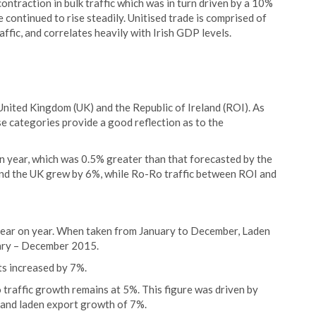
ontraction in bulk traffic which was in turn driven by a 10%
de continued to rise steadily. Unitised trade is comprised of
raffic, and correlates heavily with Irish GDP levels.
ited Kingdom (UK) and the Republic of Ireland (ROI). As
se categories provide a good reflection as to the
n year, which was 0.5% greater than that forecasted by the
and the UK grew by 6%, while Ro-Ro traffic between ROI and
 year on year. When taken from January to December, Laden
ary – December 2015.
s increased by 7%.
 traffic growth remains at 5%. This figure was driven by
, and laden export growth of 7%.