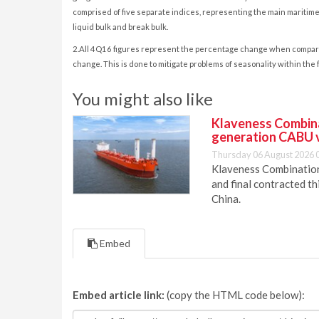
comprised of five separate indices, representing the main maritime t
liquid bulk and break bulk.
2.All 4Q16 figures represent the percentage change when compared t
change. This is done to mitigate problems of seasonality within the 
You might also like
Klaveness Combinat
generation CABU 
Thursday 06 August 2026 
Klaveness Combination 
and final contracted t
China.
Embed
Embed article link:
(copy the HTML code below):