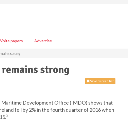
White papers
Advertise
remains strong
y remains strong
Save to read list
sh Maritime Development Office (IMDO) shows that
 Ireland fell by 2% in the fourth quarter of 2016 when
2
15.