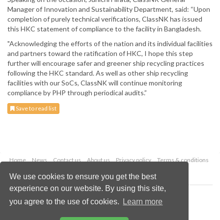
Manager of Innovation and Sustainability Department, said: “Upon
completion of purely technical verifications, ClassNK has issued
this HKC statement of compliance to the facility in Bangladesh.
"Acknowledging the efforts of the nation and its individual facilities
and partners toward the ratification of HKC, I hope this step
further will encourage safer and greener ship recycling practices
following the HKC standard. As well as other ship recycling
facilities with our SoCs, ClassNK will continue monitoring
compliance by PHP through periodical audits.”
Save to read list
Home
News
Contact us
About us
Privacy policy
Terms & conditions
Security
Website cookies
We use cookies to ensure you get the best
experience on our website. By using this site,
Copyright © 2026 Palladian Publications Ltd.
you agree to the use of cookies.
Learn more
All rights reserved
Tel: +44 (0)1252 718 999
Email:
enquiries@drybulkmagazine.com