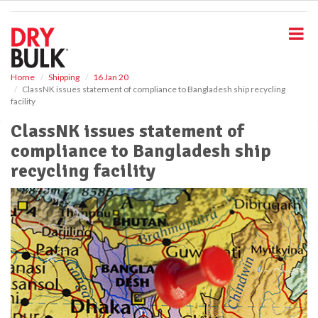
S
k
i
p
t
o
Home
Shipping
16 Jan 20
ClassNK issues statement of compliance to Bangladesh ship recycling
m
facility
a
i
ClassNK issues statement of
n
compliance to Bangladesh ship
c
o
recycling facility
n
t
e
n
t