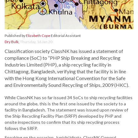
Published by
Elizabeth Cope
Editorial Assistant
Dry Bulk
,
Thursday, 16 Jan 20
Classification society ClassNK has issued a statement of
compliance (SoC) to “PHP Ship Breaking and Recycling
Industries Limited (PHP), a ship recycling facility in
Chittagong, Bangladesh, verifying that the facility is in line
with the Hong Kong International Convention for the Safe
and Environmentally Sound Recycling of Ships, 2009 (HKC).
While ClassNK has so far issued 34 SoCs to ship recycling facilities
around the globe, this is the first one issued by the society to a
facility in Bangladesh. The statement was issued upon review of
the Ship Recycling Facility Plan (SRFP) developed by PHP and
onsite inspections to confirm that its ship recycling process
follows the SRFP.
Speaking on the occasion, Junichi Hirata, ClassNK General