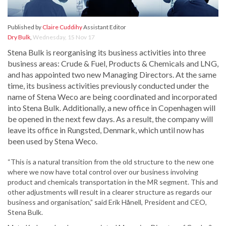
Published by
Claire Cuddihy
Assistant Editor
Dry Bulk
,
Wednesday, 15 Nov 17
Stena Bulk is reorganising its business activities into three
business areas: Crude & Fuel, Products & Chemicals and LNG,
and has appointed two new Managing Directors. At the same
time, its business activities previously conducted under the
name of Stena Weco are being coordinated and incorporated
into Stena Bulk. Additionally, a new office in Copenhagen will
be opened in the next few days. As a result, the company will
leave its office in Rungsted, Denmark, which until now has
been used by Stena Weco.
“This is a natural transition from the old structure to the new one
where we now have total control over our business involving
product and chemicals transportation in the MR segment. This and
other adjustments will result in a clearer structure as regards our
business and organisation,” said Erik Hånell, President and CEO,
Stena Bulk.