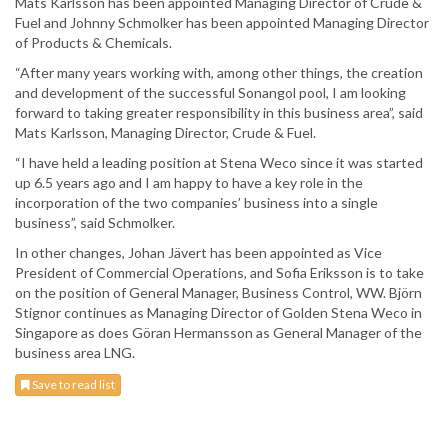
Mats Karlsson has been appointed Managing Director of Crude &
Fuel and Johnny Schmolker has been appointed Managing Director
of Products & Chemicals.
“After many years working with, among other things, the creation
and development of the successful Sonangol pool, I am looking
forward to taking greater responsibility in this business area”, said
Mats Karlsson, Managing Director, Crude & Fuel.
“I have held a leading position at Stena Weco since it was started
up 6.5 years ago and I am happy to have a key role in the
incorporation of the two companies’ business into a single
business”, said Schmolker.
In other changes, Johan Jävert has been appointed as Vice
President of Commercial Operations, and Sofia Eriksson is to take
on the position of General Manager, Business Control, WW. Björn
Stignor continues as Managing Director of Golden Stena Weco in
Singapore as does Göran Hermansson as General Manager of the
business area LNG.
Save to read list