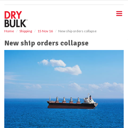
S
k
i
p
t
o
Home
Shipping
15 Nov 16
New ship orders collapse
m
New ship orders collapse
a
i
n
c
o
n
t
e
n
t