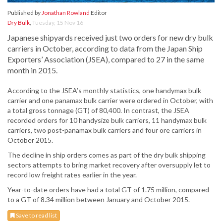
Published by
Jonathan Rowland
Editor
Dry Bulk
,
Tuesday, 15 Nov 16
Japanese shipyards received just two orders for new dry bulk
carriers in October, according to data from the Japan Ship
Exporters’ Association (JSEA), compared to 27 in the same
month in 2015.
According to the JSEA’s monthly statistics, one handymax bulk
carrier and one panamax bulk carrier were ordered in October, with
a total gross tonnage (GT) of 80,400. In contrast, the JSEA
recorded orders for 10 handysize bulk carriers, 11 handymax bulk
carriers, two post-panamax bulk carriers and four ore carriers in
October 2015.
The decline in ship orders comes as part of the dry bulk shipping
sectors attempts to bring market recovery after oversupply let to
record low freight rates earlier in the year.
Year-to-date orders have had a total GT of 1.75 million, compared
to a GT of 8.34 million between January and October 2015.
Save to read list