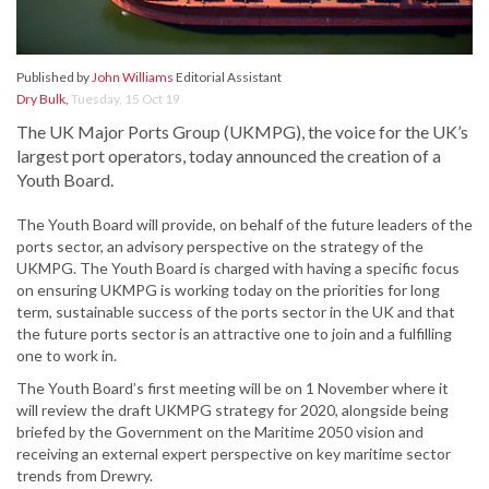
Published by
John Williams
Editorial Assistant
Dry Bulk
,
Tuesday, 15 Oct 19
The UK Major Ports Group (UKMPG), the voice for the UK’s
largest port operators, today announced the creation of a
Youth Board.
The Youth Board will provide, on behalf of the future leaders of the
ports sector, an advisory perspective on the strategy of the
UKMPG. The Youth Board is charged with having a specific focus
on ensuring UKMPG is working today on the priorities for long
term, sustainable success of the ports sector in the UK and that
the future ports sector is an attractive one to join and a fulfilling
one to work in.
The Youth Board’s first meeting will be on 1 November where it
will review the draft UKMPG strategy for 2020, alongside being
briefed by the Government on the Maritime 2050 vision and
receiving an external expert perspective on key maritime sector
trends from Drewry.