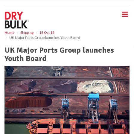
S
k
i
p
t
o
Home
Shipping
15 Oct 19
UK Major Ports Group launches Youth Board
m
a
UK Major Ports Group launches
i
Youth Board
n
c
o
n
t
e
n
t