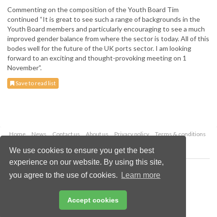
Commenting on the composition of the Youth Board Tim
continued “It is great to see such a range of backgrounds in the
Youth Board members and particularly encouraging to see a much
improved gender balance from where the sector is today. All of this
bodes well for the future of the UK ports sector. I am looking
forward to an exciting and thought-provoking meeting on 1
November”.
Save to read list
Home
News
Contact us
About us
Privacy policy
Terms & conditions
Security
Website cookies
We use cookies to ensure you get the best
experience on our website. By using this site,
Copyright © 2026 Palladian Publications Ltd.
you agree to the use of cookies.
Learn more
All rights reserved
Tel: +44 (0)1252 718 999
Email:
enquiries@drybulkmagazine.com
Accept cookies