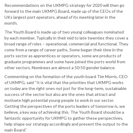
Recommendations on the UKMPG strategy for 2020 will then go
forward to the main UKMPG Board, made up of the CEOs of the
UKs largest port operators, ahead of its meeting later in the
month.
The Youth Board is made up of two young colleagues nominated
by each member. Typically in their mid to late twenties they cover a
broad range of roles – operational, commercial and functional. They
come from a range of career paths. Some began their time in the
ports sector as apprentices or operators, some are products of
graduate programmes and some have joined the ports world from
other sectors. Nominees are almost a 50:50 gender balance.
Commenting on the formation of the youth board Tim Morris, CEO
of UKMPG, said “It is vital that the priorities that UKMPG works
on today are the right ones not just for the long-term, sustainable
success of the sector but also are the ones that attract and
motivate high potential young people to work in our sector.
Getting the perspectives of the ports leaders of tomorrow is, we
believe, a key way of achieving this. The Youth Board should be a
fantastic opportunity for UKMPG to gather these perspectives,
help shape our strategy accordingly and present the output to the
main Board.”