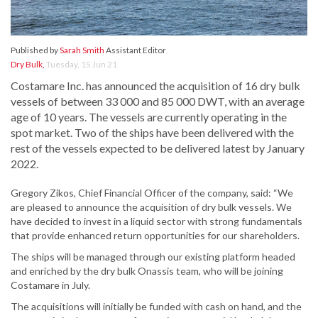
Published by
Sarah Smith
Assistant Editor
Dry Bulk
,
Tuesday, 15 Jun 21
Costamare Inc. has announced the acquisition of 16 dry bulk
vessels of between 33 000 and 85 000 DWT, with an average
age of 10 years. The vessels are currently operating in the
spot market. Two of the ships have been delivered with the
rest of the vessels expected to be delivered latest by January
2022.
Gregory Zikos, Chief Financial Officer of the company, said: “We
are pleased to announce the acquisition of dry bulk vessels. We
have decided to invest in a liquid sector with strong fundamentals
that provide enhanced return opportunities for our shareholders.
The ships will be managed through our existing platform headed
and enriched by the dry bulk Onassis team, who will be joining
Costamare in July.
The acquisitions will initially be funded with cash on hand, and the