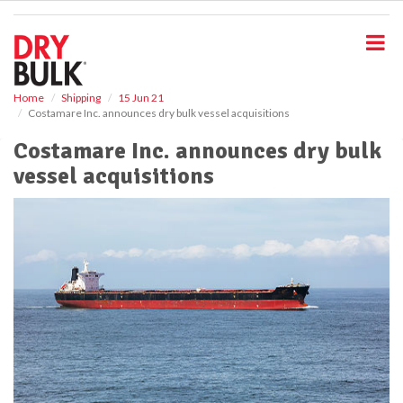
S
k
i
p
t
o
Home
Shipping
15 Jun 21
Costamare Inc. announces dry bulk vessel acquisitions
m
a
Costamare Inc. announces dry bulk
i
vessel acquisitions
n
c
o
n
t
e
n
t