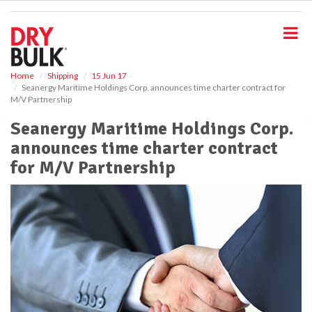
S
k
i
p
t
o
Home
Shipping
15 Jun 17
Seanergy Maritime Holdings Corp. announces time charter contract for
m
M/V Partnership
a
i
Seanergy Maritime Holdings Corp.
n
announces time charter contract
c
o
for M/V Partnership
n
t
e
n
t