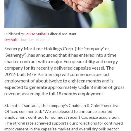
Published by
Louise Mulhall
Editorial Assistant
Dry Bulk
,
Thursday, 15 Jun 17
Seanergy Maritime Holdings Corp. (the 'company' or
'Seanergy'), has announced that it has entered into a time
charter contract with a major European utility and energy
company for its recently delivered capesize vessel. The
2012-built M/V Partnership will commence a period
employment of about twelve to eighteen months and is
expected to generate approximately US$8.8 million of gross
revenue, assuming the full 18 months employment.
Stamatis Tsantanis, the company's Chairman & Chief Executive
Officer, commented: "We are pleased to announce a period
employment contract for our most recent Capesize acquisition.
The strong rate achieved supports our projections for continued
improvement in the capesize market and overall dry bulk sector.