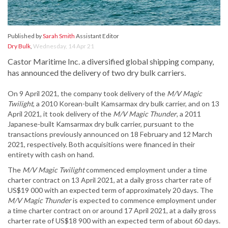
Published by
Sarah Smith
Assistant Editor
Dry Bulk
,
Wednesday, 14 Apr 21
Castor Maritime Inc. a diversified global shipping company,
has announced the delivery of two dry bulk carriers.
On 9 April 2021, the company took delivery of the
M/V Magic
Twilight
, a 2010 Korean-built Kamsarmax dry bulk carrier, and on 13
April 2021, it took delivery of the
M/V Magic Thunder
, a 2011
Japanese-built Kamsarmax dry bulk carrier, pursuant to the
transactions previously announced on 18 February and 12 March
2021, respectively. Both acquisitions were financed in their
entirety with cash on hand.
The
M/V Magic Twilight
commenced employment under a time
charter contract on 13 April 2021, at a daily gross charter rate of
US$19 000 with an expected term of approximately 20 days. The
M/V Magic Thunder
is expected to commence employment under
a time charter contract on or around 17 April 2021, at a daily gross
charter rate of US$18 900 with an expected term of about 60 days.