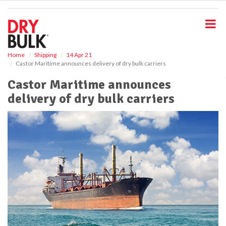
S
k
i
p
t
o
Home
Shipping
14 Apr 21
Castor Maritime announces delivery of dry bulk carriers
m
a
Castor Maritime announces
i
delivery of dry bulk carriers
n
c
o
n
t
e
n
t