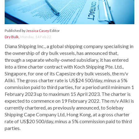
Published by
Jessica Casey
Editor
Dry Bulk
,
Monday, 14 Feb 22
Diana Shipping Inc., a global shipping company specialising in
the ownership of dry bulk vessels, has announced that,
through a separate wholly-owned subsidiary, it has entered
into a time charter contract with Koch Shipping Pte. Ltd.,
Singapore, for one of its Capesize dry bulk vessels, the m/v
Aliki. The gross charter rate is US$24 500/day, minus a 5%
commission paid to third parties, for a period until minimum 1
February 2023 up to maximum 15 April 2023. The charter is
expected to commence on 19 February 2022. The m/v Aliki is
currently chartered, as previously announced, to Solebay
Shipping Cape Company Ltd, Hong Kong, at a gross charter
rate of US$20 500/day, minus a 5% commission paid to third
parties.