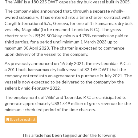
The ‘Aliki’ is a 180 235 DWT capesize dry bulk vessel built in 2005.
The company also announced that, through a separate wholly-
owned subsidiary, it has entered into a time charter contract with
Cargill International S.A., Geneva, for one of its kamsarmax dry bulk
vessels, ‘Magnolia’ (to be renamed ‘Leonidas P. C.’). The gross
charter rate is US$24 500/day, minus a 4.75% commission paid to
third parties, for a period until minimum 1 March 2023 up to
maximum 30 April 2023. The charter is expected to commence
upon delivery of the vessel to the company.
As previously announced on 16 July 2021, the m/v Leonidas P. C. is
a 2011 built kamsarmax dry bulk vessel of 82 165 DWT that the
company entered into an agreement to purchase in July 2021. The
vessel is now expected to be delivered to the company by the
sellers by mid-February 2022.
The employments of ‘Aliki’ and ‘Leonidas P. C.’ are anticipated to
generate approximately US$17.49 million of gross revenue for the
minimum scheduled period of the time charters.
Save to read list
This article has been tagged under the following: