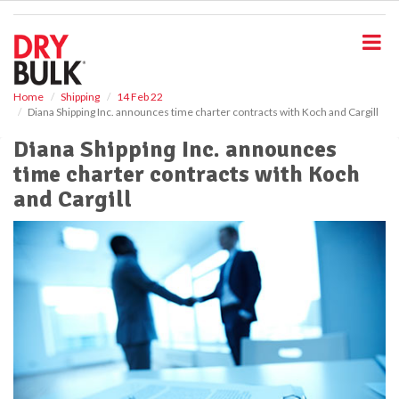
S
k
i
p
t
o
Home
Shipping
14 Feb 22
Diana Shipping Inc. announces time charter contracts with Koch and Cargill
m
a
Diana Shipping Inc. announces
i
time charter contracts with Koch
n
c
and Cargill
o
n
t
e
n
t