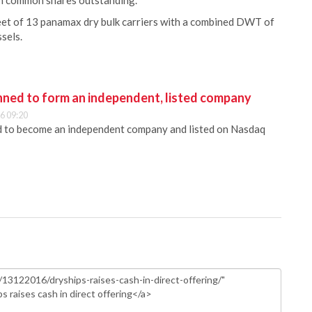
on common shares outstanding.
et of 13 panamax dry bulk carriers with a combined DWT of
ssels.
anned to form an independent, listed company
6 09:20
ed to become an independent company and listed on Nasdaq