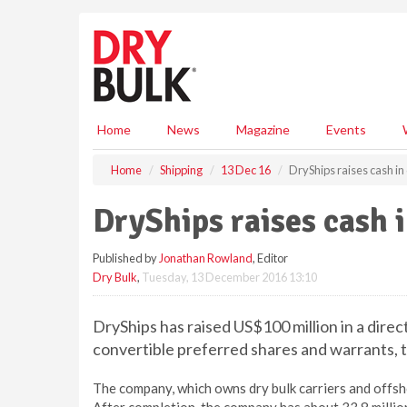
S
k
i
p
t
o
m
Home
News
Magazine
Events
a
i
Home
Shipping
13 Dec 16
DryShips raises cash in 
n
c
DryShips raises cash i
o
n
Published by
Jonathan Rowland
, Editor
t
Dry Bulk
,
Tuesday, 13 December 2016 13:10
e
n
t
DryShips has raised US$100 million in a direc
convertible preferred shares and warrants, t
The company, which owns dry bulk carriers and offs