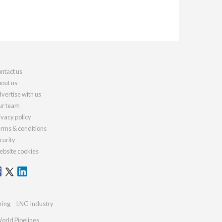
ntact us
out us
vertise with us
r team
ivacy policy
rms & conditions
curity
bsite cookies
ring
LNG Industry
orld Pipelines