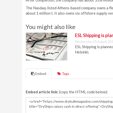
After completion, the company has about 33.8 milli
The Nasdaq-listed Athens-based company owns a fle
about 1 million t. It also owns six offshore supply ve
You might also like
ESL Shipping is pl
Wednesday 05 August 202
ESL Shipping is plann
Helsinki.
Embed
Tags
Embed article link:
(copy the HTML code below):