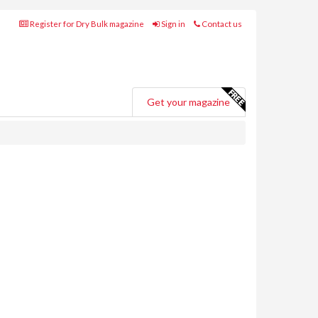
Register for Dry Bulk magazine
Sign in
Contact us
Get your magazine