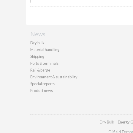
News
Dry bulk
Material handling
Shipping
Ports & terminals
Rail & barge
Environment & sustainability
Special reports
Product news
Dry Bulk
Energy G
Oilfield Techn