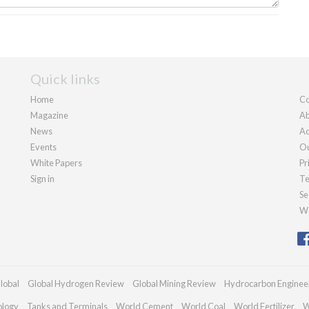
Quick links
Home
Co
Magazine
Ab
News
Ad
Events
Ou
White Papers
Pr
Sign in
Te
Se
We
lobal
Global Hydrogen Review
Global Mining Review
Hydrocarbon Enginee
ology
Tanks and Terminals
World Cement
World Coal
World Fertilizer
W