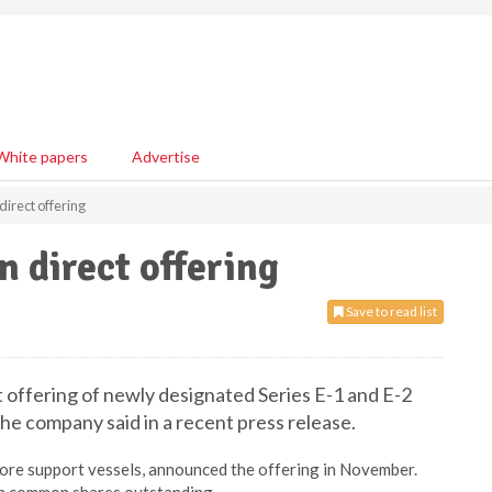
White papers
Advertise
direct offering
n direct offering
Save to read list
t offering of newly designated Series E-1 and E-2
he company said in a recent press release.
hore support vessels, announced the offering in November.