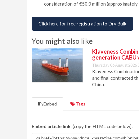
consideration of €50.0 million (approximately 
Click here for free registration to Dry Bulk
You might also like
Klaveness Combinat
generation CABU 
Thursday 06 August 2026 
Klaveness Combination 
and final contracted t
China.
Embed
Tags
Embed article link:
(copy the HTML code below):