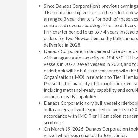
Since Danaos Corporation's previous earnin
TEU containership vessels to the orderbook w
arranged 3 year charters for both of these ve
contracted revenue backlog. Prior to delivery 
firm charter period to up to 7.4 years instead
orders for two Newcastlemax dry bulk carrier
deliveries in 2028.
Danaos Corporation containership orderbook c
with an aggregate capacity of 184 550 TEU wit
vessels in 2027, seven vessels in 2028, and fo
orderbook will be built in accordance with the
Organization (IMO) in relation to Tier III emi
Phase III. The majority of the orderbook vesse
including methanol-ready capability and scrubb
ammonia-ready capability.
Danaos Corporation dry bulk vessel orderboo
bulk carriers, all with expected deliveries in 2
accordance with IMO Tier III emission standar
scrubbers.
On March 19, 2026, Danaos Corporation took 
vessel which was renamed to John Junior.