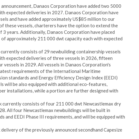
gs announcement, Danaos Corporation have added two 5000
ith expected deliveries in 2027. Danaos Corporation have
ssels and have added approximately US$85 million to our
of these vessels, charterers have the option to extend the
 of 3 years. Additionally, Danaos Corporation have placed
s of approximately 211 000 dwt capacity each with expected
urrently consists of 29 newbuilding containership vessels
h expected deliveries of three vessels in 2026, fifteen
ur vessels in 2029. All vessels in Danaos Corporation's
 latest requirements of the International Maritime
ssion standards and Energy Efficiency Design Index (EEDI)
ls will be also equipped with additional eco-features,
er installations, while a portion are further designed with
k currently consists of four 211 000 dwt Newcastlemax dry
028. All four Newcastlemax newbuildings will be built in
ds and EEDI Phase III requirements, and will be equipped with
delivery of the previously announced secondhand Capesize