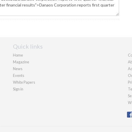
Quick links
Home
Co
Magazine
Ab
News
Ad
Events
Ou
White Papers
Pr
Sign in
Te
Se
We