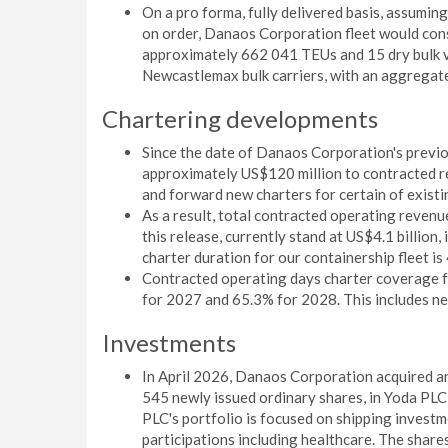
On a pro forma, fully delivered basis, assuming
on order, Danaos Corporation fleet would cons
approximately 662 041 TEUs and 15 dry bulk ve
Newcastlemax bulk carriers, with an aggregat
Chartering developments
Since the date of Danaos Corporation's previ
approximately US$120 million to contracted r
and forward new charters for certain of existi
As a result, total contracted operating revenu
this release, currently stand at US$4.1 billio
charter duration for our containership fleet i
Contracted operating days charter coverage fo
for 2027 and 65.3% for 2028. This includes ne
Investments
In April 2026, Danaos Corporation acquired a
545 newly issued ordinary shares, in Yoda PL
PLC's portfolio is focused on shipping investm
participations including healthcare. The share