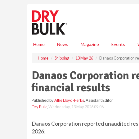
S
k
i
p
t
o
m
Home
News
Magazine
Events
a
i
Home
Shipping
13 May 26
Danaos Corporation repo
n
c
Danaos Corporation re
o
n
financial results
t
e
Published by
Alfie Lloyd-Perks
, Assistant Editor
n
Dry Bulk
,
Wednesday, 13 May 2026 09:06
t
Danaos Corporation reported unaudited resu
2026: