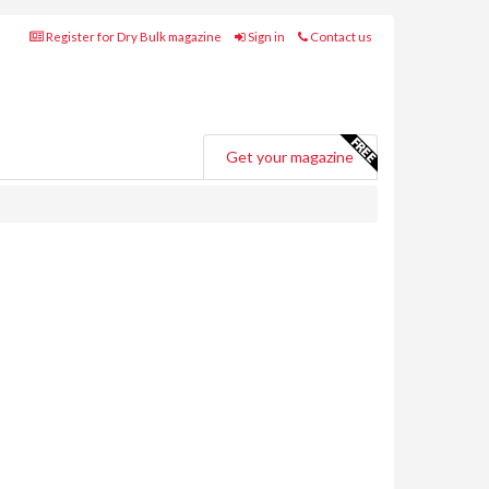
Register for Dry Bulk magazine
Sign in
Contact us
Get your magazine