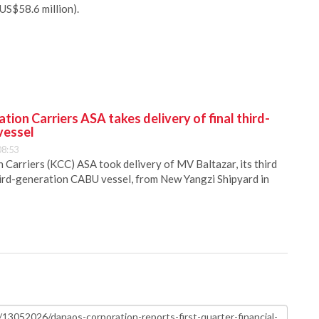
US$58.6 million).
ion Carriers ASA takes delivery of final third-
vessel
08:53
Carriers (KCC) ASA took delivery of MV Baltazar, its third
hird-generation CABU vessel, from New Yangzi Shipyard in