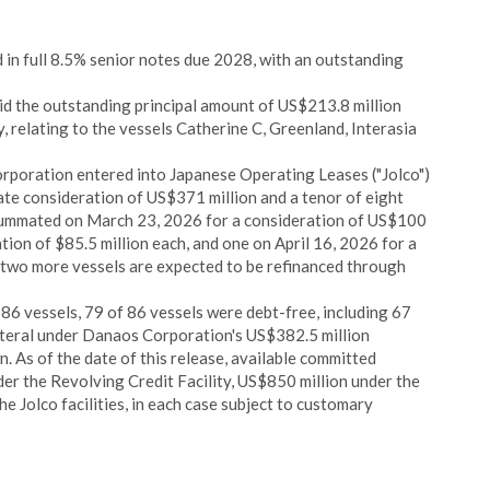
in full 8.5% senior notes due 2028, with an outstanding
 the outstanding principal amount of US$213.8 million
, relating to the vessels Catherine C, Greenland, Interasia
rporation entered into Japanese Operating Leases ("Jolco")
ate consideration of US$371 million and a tenor of eight
nsummated on March 23, 2026 for a consideration of US$100
tion of $85.5 million each, and one on April 16, 2026 for a
, two more vessels are expected to be refinanced through
 86 vessels, 79 of 86 vessels were debt-free, including 67
teral under Danaos Corporation's US$382.5 million
n. As of the date of this release, available committed
r the Revolving Credit Facility, US$850 million under the
he Jolco facilities, in each case subject to customary