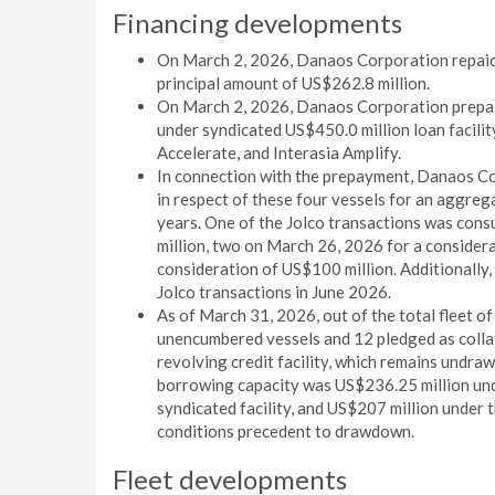
Financing developments
On March 2, 2026, Danaos Corporation repaid 
principal amount of US$262.8 million.
On March 2, 2026, Danaos Corporation prepaid
under syndicated US$450.0 million loan facility
Accelerate, and Interasia Amplify.
In connection with the prepayment, Danaos Co
in respect of these four vessels for an aggreg
years. One of the Jolco transactions was co
million, two on March 26, 2026 for a considera
consideration of US$100 million. Additionally
Jolco transactions in June 2026.
As of March 31, 2026, out of the total fleet of
unencumbered vessels and 12 pledged as colla
revolving credit facility, which remains undraw
borrowing capacity was US$236.25 million unde
syndicated facility, and US$207 million under t
conditions precedent to drawdown.
Fleet developments