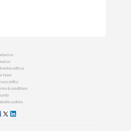
ntact us
out us
vertise with us
r team
ivacy policy
rms & conditions
curity
bsite cookies