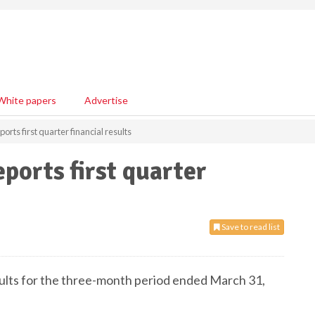
White papers
Advertise
rts first quarter financial results
ports first quarter
Save to read list
lts for the three-month period ended March 31,