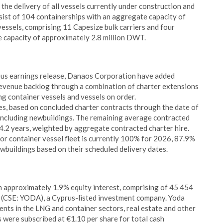
 the delivery of all vessels currently under construction and
ist of 104 containerships with an aggregate capacity of
ssels, comprising 11 Capesize bulk carriers and four
e capacity of approximately 2.8 million DWT.
ous earnings release, Danaos Corporation have added
evenue backlog through a combination of charter extensions
ng container vessels and vessels on order.
es, based on concluded charter contracts through the date of
n, including newbuildings. The remaining average contracted
s 4.2 years, weighted by aggregate contracted charter hire.
r container vessel fleet is currently 100% for 2026, 87.9%
wbuildings based on their scheduled delivery dates.
n approximately 1.9% equity interest, comprising of 45 454
C (CSE: YODA), a Cyprus-listed investment company. Yoda
ents in the LNG and container sectors, real estate and other
s were subscribed at €1.10 per share for total cash