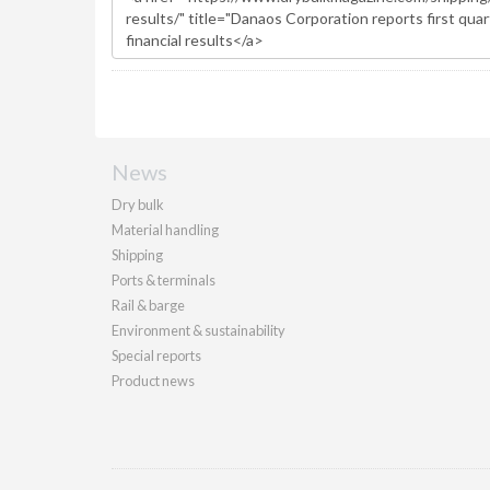
News
Dry bulk
Material handling
Shipping
Ports & terminals
Rail & barge
Environment & sustainability
Special reports
Product news