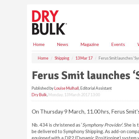
S
k
i
p
t
o
m
Home
News
Magazine
Events
a
i
Home
Shipping
13 Mar 17
Ferus Smit launches ‘S
n
c
Ferus Smit launches 
o
n
Published by
Louise Mulhall
, Editorial Assistant
t
Dry Bulk
,
Monday, 13 March 2017 13:00
e
n
t
On Thursday 9 March, 11.00 hrs, Ferus Smit'
Nb. 434 is christened as ‘
Symphony Provider
’. She i
be delivered to Symphony Shipping. As add-on compa
equipped with a DP2 (Dynamic Positioning) system wh