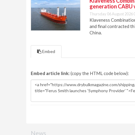
Klaveness Combinat
generation CABU 
Thursday 06 August 2026 
Klaveness Combination 
and final contracted t
China.
Embed
Embed article link:
(copy the HTML code below):
News