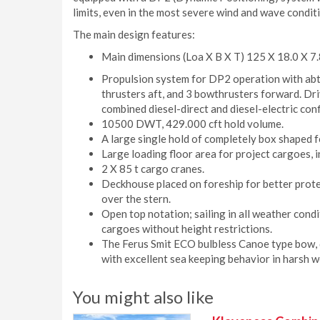
limits, even in the most severe wind and wave condit
The main design features:
Main dimensions (Loa X B X T) 125 X 18.0 X 7.
Propulsion system for DP2 operation with ab
thrusters aft, and 3 bowthrusters forward. D
combined diesel-direct and diesel-electric con
10500 DWT, 429.000 cft hold volume.
A large single hold of completely box shaped 
Large loading floor area for project cargoes,
2 X 85 t cargo cranes.
Deckhouse placed on foreship for better prote
over the stern.
Open top notation; sailing in all weather cond
cargoes without height restrictions.
The Ferus Smit ECO bulbless Canoe type bow, d
with excellent sea keeping behavior in harsh w
You might also like