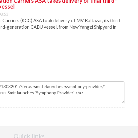
ion Carriers ASA takes delivery of final third-
vessel
08:53
Carriers (KCC) ASA took delivery of MV Baltazar, its third
hird-generation CABU vessel, from New Yangzi Shipyard in
Quick links