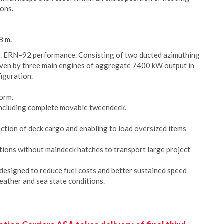
ions.
8 m.
t. ERN=92 performance. Consisting of two ducted azimuthing
riven by three main engines of aggregate 7400 kW output in
figuration.
form.
 including complete movable tweendeck.
ction of deck cargo and enabling to load oversized items
itions without maindeck hatches to transport large project
esigned to reduce fuel costs and better sustained speed
eather and sea state conditions.