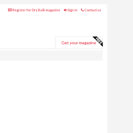
Register for Dry Bulk magazine
Sign in
Contact us
Get your magazine