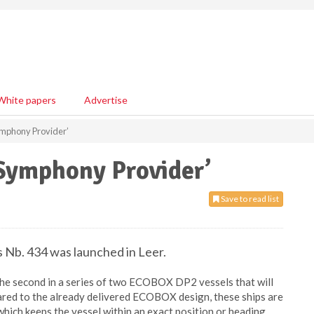
White papers
Advertise
ymphony Provider’
‘Symphony Provider’
Save to read list
s Nb. 434 was launched in Leer.
s the second in a series of two ECOBOX DP2 vessels that will
red to the already delivered ECOBOX design, these ships are
ich keeps the vessel within an exact position or heading