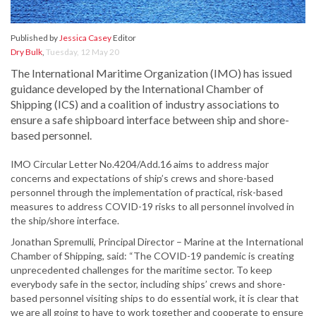
Published by
Jessica Casey
Editor
Dry Bulk
,
Tuesday, 12 May 20
The International Maritime Organization (IMO) has issued
guidance developed by the International Chamber of
Shipping (ICS) and a coalition of industry associations to
ensure a safe shipboard interface between ship and shore-
based personnel.
IMO Circular Letter No.4204/Add.16 aims to address major
concerns and expectations of ship’s crews and shore-based
personnel through the implementation of practical, risk-based
measures to address COVID-19 risks to all personnel involved in
the ship/shore interface.
Jonathan Spremulli, Principal Director – Marine at the International
Chamber of Shipping, said: “The COVID-19 pandemic is creating
unprecedented challenges for the maritime sector. To keep
everybody safe in the sector, including ships’ crews and shore-
based personnel visiting ships to do essential work, it is clear that
we are all going to have to work together and cooperate to ensure