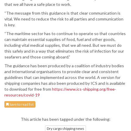
that we all have a safe place to work.
“The message from this guidance is that clear communication is
vital. We need to reduce the risk to all parties and communication
is key.
“The maritime sector has to continue to operate so that countries
can maintain essential supplies of food, fuel and other goods,
including vital medical supplies, that we all need. But we must do
this safely and in a way that eliminates the risk of infection for our
seafarers and those coming aboard.”
The guidance has been produced by a coalition of industry bodies
and international organisations to provide clear and consistent
guidelines that can implemented across the world. A version for
shipping companies has also been produced by ICS and is available
to download for free from
https://www.ics-shipping.org/free-
resources/covid-19
Save to read list
This article has been tagged under the following:
Dry cargo shipping news