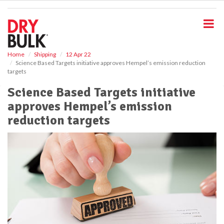
S
k
i
p
t
o
Home
Shipping
12 Apr 22
Science Based Targets initiative approves Hempel’s emission reduction
m
targets
a
i
Science Based Targets initiative
n
approves Hempel’s emission
c
o
reduction targets
n
t
e
n
t