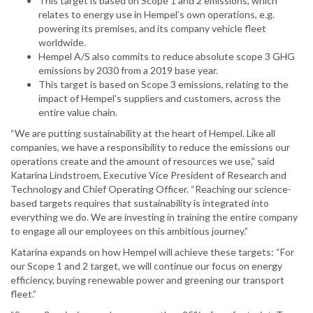
This target is based on Scope 1 and 2 emissions, which
relates to energy use in Hempel’s own operations, e.g.
powering its premises, and its company vehicle fleet
worldwide.
Hempel A/S also commits to reduce absolute scope 3 GHG
emissions by 2030 from a 2019 base year.
This target is based on Scope 3 emissions, relating to the
impact of Hempel’s suppliers and customers, across the
entire value chain.
“We are putting sustainability at the heart of Hempel. Like all
companies, we have a responsibility to reduce the emissions our
operations create and the amount of resources we use,” said
Katarina Lindstroem, Executive Vice President of Research and
Technology and Chief Operating Officer. “Reaching our science-
based targets requires that sustainability is integrated into
everything we do. We are investing in training the entire company
to engage all our employees on this ambitious journey.”
Katarina expands on how Hempel will achieve these targets: “For
our Scope 1 and 2 target, we will continue our focus on energy
efficiency, buying renewable power and greening our transport
fleet.”