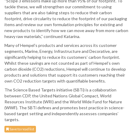
“Scope 3 emissions make up more than 95% of our footprint. To
tackle these, we will strengthen our commitment to using
suppliers that are also taking steps to reduce their carbon
footprint, drive circularity to reduce the footprint of our packaging
items and review our own formulation principles for existing and
new products to identify how we can move away from more carbon
heavy raw materials,” continued Katarina.
Many of Hempel’s products and services across its customer
segments, Marine, Energy, Infrastructure and Decorative, are
significantly helping to reduce its customers’ carbon footprint.
Whilst these savings are not counted as part of Hempel’s own
carbon dioxide (CO2) reductions, Hempel will continue to develop
products and solutions that support its customers reaching their
own CO2 reduction targets with quantifiable benefits.
The Science Based Targets initiative (SBTi) is a collaboration
between CDP, the United Nations Global Compact, World
Resources Institute (WRI) and the World Wide Fund for Nature
(WWF). The SBTi defines and promotes best practice in science-
based target setting and independently assesses companies’
targets.
Save to read list