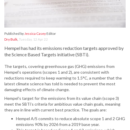
Published by
Jessica Casey
Editor
Dry Bulk
,
Tuesday, 12 Apr 22
Hempel has had its emissions reduction targets approved by
the Science Based Targets initiative (SBTi).
The targets, covering greenhouse gas (GHG) emissions from
Hempel’s operations (scopes 1 and 2), are consistent with
reductions required to keep warming to 1.5°C, a number that the
latest climate science has told is needed to prevent the most
damaging effects of climate change.
Hempel’s target for the emissions from its value chain (scope 3)
meet the SBTi’s criteria for ambitious value chain goals, meaning
they are in line with current best practice. The goals are:
Hempel A/S commits to reduce absolute scope 1 and 2 GHG
emissions 90% by 2026 from a 2019 base year.