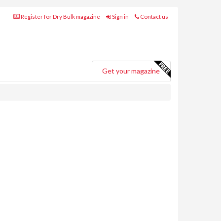
Register for Dry Bulk magazine
Sign in
Contact us
Get your magazine