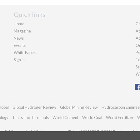
Quick links
Home
Co
Magazine
Ab
News
Ad
Events
Ou
White Papers
Pr
Sign in
Te
Se
We
lobal
Global Hydrogen Review
Global Mining Review
Hydrocarbon Enginee
ology
Tanks and Terminals
World Cement
World Coal
World Fertilizer
W
n Publications Ltd. All rights reserved | Tel: +44 (0)1252 718 999 | Email:
enquiri