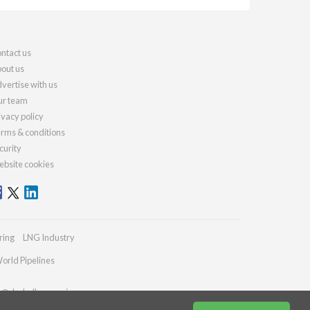
ntact us
out us
vertise with us
r team
ivacy policy
rms & conditions
curity
bsite cookies
ring
LNG Industry
orld Pipelines
es@drybulkmagazine.com