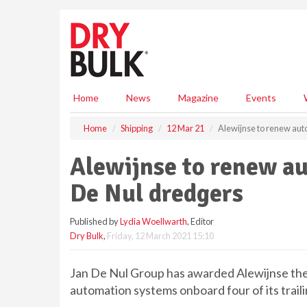
S
k
i
p
t
o
m
Home
News
Magazine
Events
a
i
Home
Shipping
12 Mar 21
Alewijnse to renew aut
n
c
Alewijnse to renew a
o
n
De Nul dredgers
t
e
Published by
Lydia Woellwarth
, Editor
n
Dry Bulk
,
Friday, 12 March 2021 15:10
t
Jan De Nul Group has awarded Alewijnse the 
automation systems onboard four of its trai