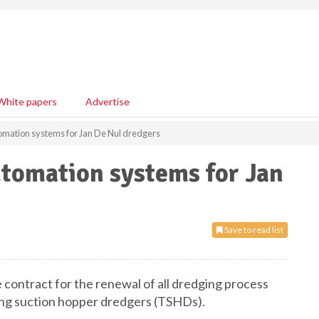
White papers
Advertise
omation systems for Jan De Nul dredgers
utomation systems for Jan
Save to read list
contract for the renewal of all dredging process
ling suction hopper dredgers (TSHDs).