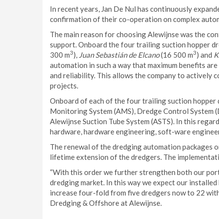
In recent years, Jan De Nul has continuously expande
confirmation of their co-operation on complex autom
The main reason for choosing Alewijnse was the conf
support. Onboard the four trailing suction hopper 
3
3
300 m
),
Juan Sebastián de Elcano
(16 500 m
) and
K
automation in such a way that maximum benefits are 
and reliability. This allows the company to actively c
projects.
Onboard of each of the four trailing suction hopper 
Monitoring System (AMS), Dredge Control System (
Alewijnse Suction Tube System (ASTS). In this rega
hardware, hardware engineering, soft-ware engineeri
The renewal of the dredging automation packages onb
lifetime extension of the dredgers. The implementati
“With this order we further strengthen both our port
dredging market. In this way we expect our installed 
increase four-fold from five dredgers now to 22 wit
Dredging & Offshore at Alewijnse.