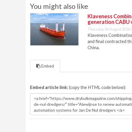
You might also like
Klaveness Combinat
generation CABU 
Thursday 06 August 2026 
Klaveness Combination 
and final contracted t
China.
Embed
Embed article link:
(copy the HTML code below):