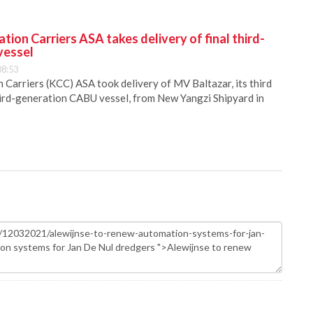
ion Carriers ASA takes delivery of final third-
vessel
08:53
Carriers (KCC) ASA took delivery of MV Baltazar, its third
hird-generation CABU vessel, from New Yangzi Shipyard in