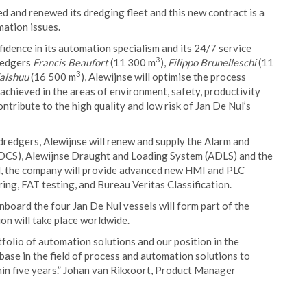
d and renewed its dredging fleet and this new contract is a
ation issues.
idence in its automation specialism and its 24/7 service
3
dredgers
Francis Beaufort
(11 300 m
),
Filippo Brunelleschi
(11
3
aishuu
(16 500 m
), Alewijnse will optimise the process
achieved in the areas of environment, safety, productivity
ontribute to the high quality and low risk of Jan De Nul’s
dredgers, Alewijnse will renew and supply the Alarm and
DCS), Alewijnse Draught and Loading System (ADLS) and the
rd, the company will provide advanced new HMI and PLC
ng, FAT testing, and Bureau Veritas Classification.
oard the four Jan De Nul vessels will form part of the
on will take place worldwide.
folio of automation solutions and our position in the
base in the field of process and automation solutions to
hin five years.” Johan van Rikxoort, Product Manager