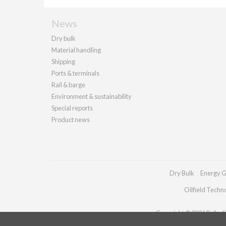
News
Dry bulk
Material handling
Shipping
Ports & terminals
Rail & barge
Environment & sustainability
Special reports
Product news
Dry Bulk
Energy G
Oilfield Techn
Copyright © 2026 Palladia