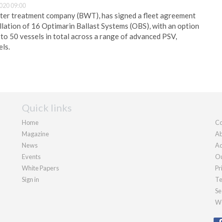
020 09:00
ater treatment company (BWT), has signed a fleet agreement
llation of 16 Optimarin Ballast Systems (OBS), with an option
 to 50 vessels in total across a range of advanced PSV,
ls.
Quick links
Home
Co
Magazine
Ab
News
Ad
Events
Ou
White Papers
Pr
Sign in
Te
Se
We