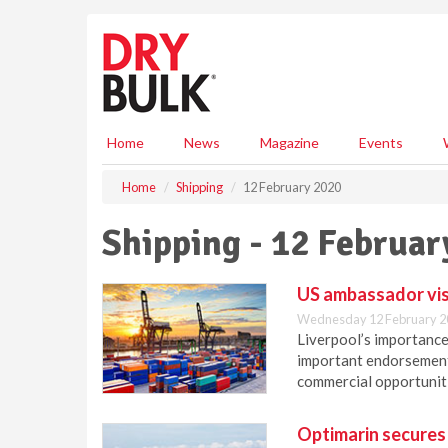
S
k
i
p
t
o
m
Home
News
Magazine
Events
a
i
Home
Shipping
12 February 2020
n
c
Shipping - 12 Februar
o
n
t
US ambassador visi
e
Wednesday 12 February 2
n
Liverpool’s importance 
t
important endorsement 
commercial opportunit
Optimarin secures