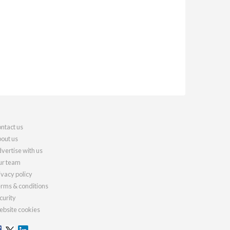
ntact us
out us
vertise with us
r team
ivacy policy
rms & conditions
curity
bsite cookies