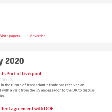
White papers
Advertise
y 2020
ts Port of Liverpool
020 11:00
in the future of transatlantic trade has received an
with a visit from the US ambassador to the UK to discuss
ies.
 fleet agreement with DOF