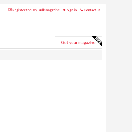
Register for Dry Bulk magazine
Sign in
Contact us
Get your magazine