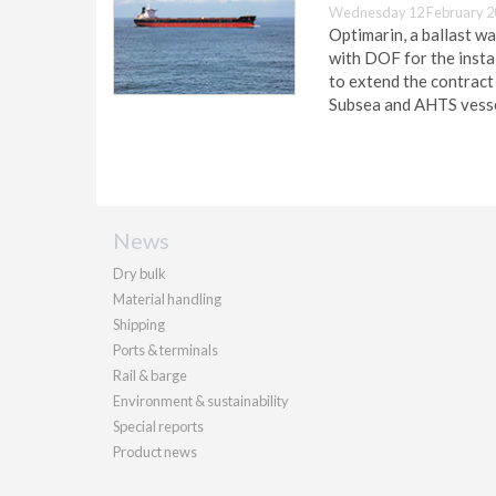
Wednesday 12 February 2
Optimarin, a ballast w
with DOF for the insta
to extend the contract
Subsea and AHTS vesse
News
Dry bulk
Material handling
Shipping
Ports & terminals
Rail & barge
Environment & sustainability
Special reports
Product news