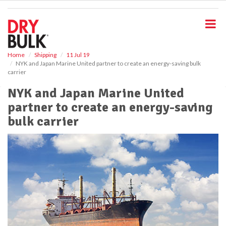
S
k
i
p
t
o
Home
Shipping
11 Jul 19
NYK and Japan Marine United partner to create an energy-saving bulk
m
carrier
a
i
NYK and Japan Marine United
n
partner to create an energy-saving
c
o
bulk carrier
n
t
e
n
t