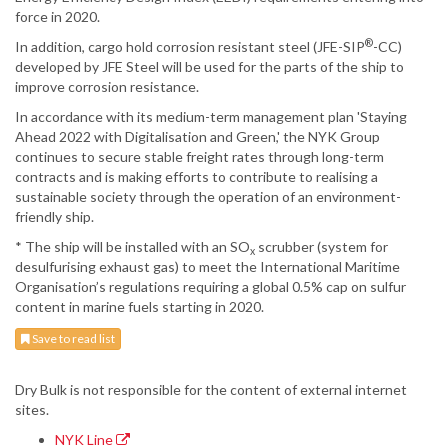
force in 2020.
®
In addition, cargo hold corrosion resistant steel (JFE-SIP
-CC)
developed by JFE Steel will be used for the parts of the ship to
improve corrosion resistance.
In accordance with its medium-term management plan 'Staying
Ahead 2022 with Digitalisation and Green,' the NYK Group
continues to secure stable freight rates through long-term
contracts and is making efforts to contribute to realising a
sustainable society through the operation of an environment-
friendly ship.
* The ship will be installed with an SO
scrubber (system for
x
desulfurising exhaust gas) to meet the International Maritime
Organisation’s regulations requiring a global 0.5% cap on sulfur
content in marine fuels starting in 2020.
Save to read list
Dry Bulk is not responsible for the content of external internet
sites.
NYK Line