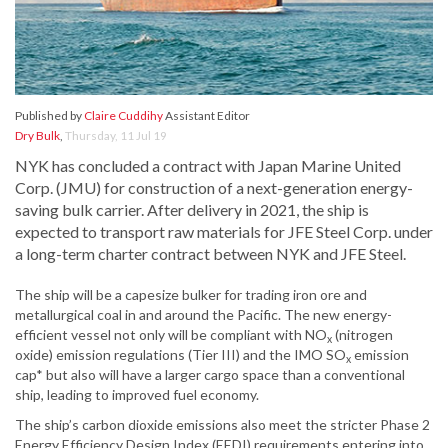
Published by
Claire Cuddihy
Assistant Editor
Dry Bulk
,
Thursday, 11 Jul 19
NYK has concluded a contract with Japan Marine United
Corp. (JMU) for construction of a next-generation energy-
saving bulk carrier. After delivery in 2021, the ship is
expected to transport raw materials for JFE Steel Corp. under
a long-term charter contract between NYK and JFE Steel.
The ship will be a capesize bulker for trading iron ore and
metallurgical coal in and around the Pacific. The new energy-
efficient vessel not only will be compliant with NO
(nitrogen
x
oxide) emission regulations (Tier III) and the IMO SO
emission
x
cap* but also will have a larger cargo space than a conventional
ship, leading to improved fuel economy.
The ship’s carbon dioxide emissions also meet the stricter Phase 2
Energy Efficiency Design Index (EEDI) requirements entering into