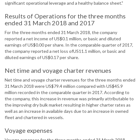
significant operational leverage and a healthy balance sheet."
Results of Operations for the three months
ended 31 March 2018 and 2017
For the three months ended 31 March 2018, the company
reported a net income of US$0.1 million, or basic and diluted
earnings of US$0.00 per share. In the comparable quarter of 2017,
the company reported a net loss ofUS11.1 million, or basic and
diluted earnings of US$0.17 per share.
Net time and voyage charter revenues
Net time and voyage charter revenues for the three months ended
31 March 2018 were US$79.4 million compared with US$45.9
million recorded in the comparable quarter in 2017. According to
the company, this increase in revenue was primarily attributable to
the improving dry bulk market resulting in higher charter rates as
well as an increase in available days due to an increase in owned
fleet and chartered in vessels.
Voyage expenses
Voyage expenses for the three months ended 31 March 2018