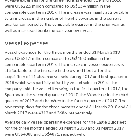
were US$22.5 million compared to US$13.4 million in the
comparable quarter in 2017. The increase was mainly attributable
to an increase in the number of freight voyages in the current
quarter compared to the comparable quarter in the prior year as
well as increased bunker prices year over year.
Vessel expenses
Vessel expenses for the three months ended 31 March 2018
were US$21.1 million compared to US$18.0 million in the
comparable quarter in 2017. The increase in vessel expenses is
attributable to the increase in the owned fleet after the
acquisition of 11 ultramax vessels during 2017 and first quarter of
2018 which was partially offset by vessel sales in 2017. The
company sold the vessel Redwing in the first quarter of 2017, the
Sparrow in the second quarter of 2017, the Woodstar in the third
quarter of 2017 and the Wren in the fourth quarter of 2017. The
ownership days for the three months ended 31 March 2018 and 31
March 2017 were 4312 and 3686, respectively.
Average daily vessel operating expenses for the Eagle Bulk fleet
for the three months ended 31 March 2018 and 31 March 2017
were US$4888 and US$4871, respectively.