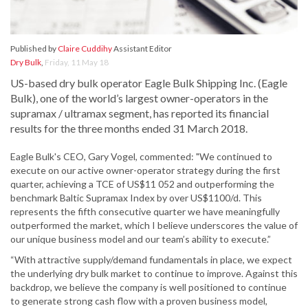
Published by
Claire Cuddihy
Assistant Editor
Dry Bulk
,
Friday, 11 May 18
US-based dry bulk operator Eagle Bulk Shipping Inc. (Eagle
Bulk), one of the world’s largest owner-operators in the
supramax / ultramax segment, has reported its financial
results for the three months ended 31 March 2018.
Eagle Bulk's CEO, Gary Vogel, commented: "We continued to
execute on our active owner-operator strategy during the first
quarter, achieving a TCE of US$11 052 and outperforming the
benchmark Baltic Supramax Index by over US$1100/d. This
represents the fifth consecutive quarter we have meaningfully
outperformed the market, which I believe underscores the value of
our unique business model and our team’s ability to execute.”
“With attractive supply/demand fundamentals in place, we expect
the underlying dry bulk market to continue to improve. Against this
backdrop, we believe the company is well positioned to continue
to generate strong cash flow with a proven business model,