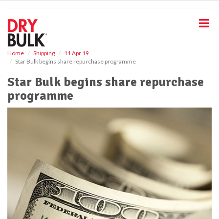
S
k
i
p
t
o
Home
Shipping
11 Apr 19
Star Bulk begins share repurchase programme
m
a
Star Bulk begins share repurchase
i
programme
n
c
o
n
t
e
n
t