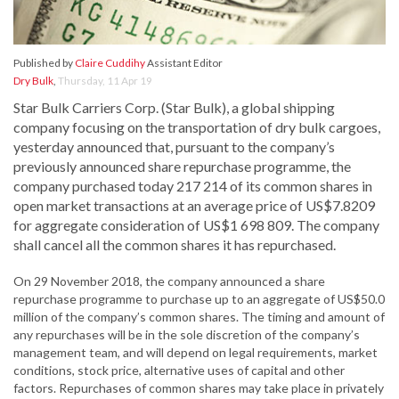
Published by
Claire Cuddihy
Assistant Editor
Dry Bulk
,
Thursday, 11 Apr 19
Star Bulk Carriers Corp. (Star Bulk), a global shipping
company focusing on the transportation of dry bulk cargoes,
yesterday announced that, pursuant to the company’s
previously announced share repurchase programme, the
company purchased today 217 214 of its common shares in
open market transactions at an average price of US$7.8209
for aggregate consideration of US$1 698 809. The company
shall cancel all the common shares it has repurchased.
On 29 November 2018, the company announced a share
repurchase programme to purchase up to an aggregate of US$50.0
million of the company’s common shares. The timing and amount of
any repurchases will be in the sole discretion of the company’s
management team, and will depend on legal requirements, market
conditions, stock price, alternative uses of capital and other
factors. Repurchases of common shares may take place in privately