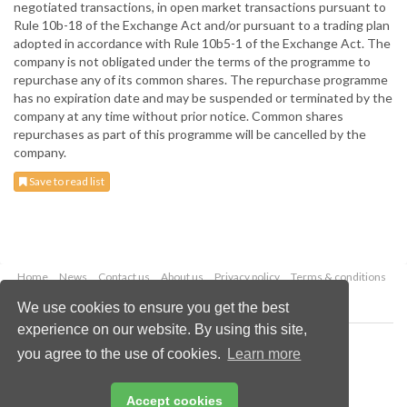
negotiated transactions, in open market transactions pursuant to
Rule 10b-18 of the Exchange Act and/or pursuant to a trading plan
adopted in accordance with Rule 10b5-1 of the Exchange Act. The
company is not obligated under the terms of the programme to
repurchase any of its common shares. The repurchase programme
has no expiration date and may be suspended or terminated by the
company at any time without prior notice. Common shares
repurchases as part of this programme will be cancelled by the
company.
Save to read list
Home
News
Contact us
About us
Privacy policy
Terms & conditions
Security
Website cookies
We use cookies to ensure you get the best
experience on our website. By using this site,
Copyright © 2026 Palladian Publications Ltd.
you agree to the use of cookies.
Learn more
All rights reserved
Tel: +44 (0)1252 718 999
Email:
enquiries@drybulkmagazine.com
Accept cookies