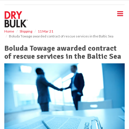
S
k
i
p
t
o
Home
Shipping
11 Mar 21
Boluda Towage awarded contract of rescue services in the Baltic Sea
m
a
Boluda Towage awarded contract
i
of rescue services in the Baltic Sea
n
c
o
n
t
e
n
t