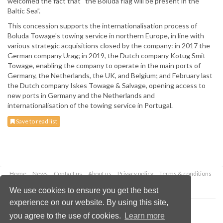
welcomed the fact that “the Boluda flag will be present in the
Baltic Sea”.
This concession supports the internationalisation process of
Boluda Towage's towing service in northern Europe, in line with
various strategic acquisitions closed by the company: in 2017 the
German company Urag; in 2019, the Dutch company Kotug Smit
Towage, enabling the company to operate in the main ports of
Germany, the Netherlands, the UK, and Belgium; and February last
the Dutch company Iskes Towage & Salvage, opening access to
new ports in Germany and the Netherlands and
internationalisation of the towing service in Portugal.
Save to read list
Home
News
Contact us
About us
Privacy policy
Terms & conditions
Security
Website cookies
We use cookies to ensure you get the best
experience on our website. By using this site,
Copyright © 2026 Palladian Publications Ltd.
you agree to the use of cookies.
Learn more
All rights reserved