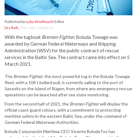
Published by
Lydia Woellwarth
Editor
Dry Bulk
,
Thursday, 11 Mar 21
With the tugboat
Bremen Fighter,
Boluda Towage was
awarded by German Federal Waterways and Shipping
Administration (WSV) for the public contract of rescue
services in the Baltic Sea. The contract came into effect on 5
March 2021.
The
Bremen Fighter,
the most powerful tug in the Boluda Towage
fleet, with a 104 t bollard pull, is currently sailing to the port of
Sassnitz on the island of Rügen, from where any emergency rescue
operations can be launched after sea state monitoring.
From the second half of 2021, the
Bremen Fighter
will display the
official coast guard colours, with a commitment to protecting
maritime safety in the eastern Baltic Sea, under the command of
German Federal Waterway Authorities.
Boluda Corporación Marítima CEO Vicente Boluda Fos has