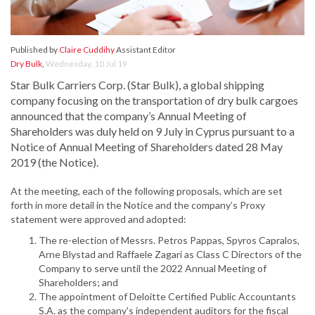
Published by
Claire Cuddihy
Assistant Editor
Dry Bulk
,
Wednesday, 10 Jul 19
Star Bulk Carriers Corp. (Star Bulk), a global shipping
company focusing on the transportation of dry bulk cargoes
announced that the company’s Annual Meeting of
Shareholders was duly held on 9 July in Cyprus pursuant to a
Notice of Annual Meeting of Shareholders dated 28 May
2019 (the Notice).
At the meeting, each of the following proposals, which are set
forth in more detail in the Notice and the company’s Proxy
statement were approved and adopted:
The re-election of Messrs. Petros Pappas, Spyros Capralos,
Arne Blystad and Raffaele Zagari as Class C Directors of the
Company to serve until the 2022 Annual Meeting of
Shareholders; and
The appointment of Deloitte Certified Public Accountants
S.A. as the company's independent auditors for the fiscal