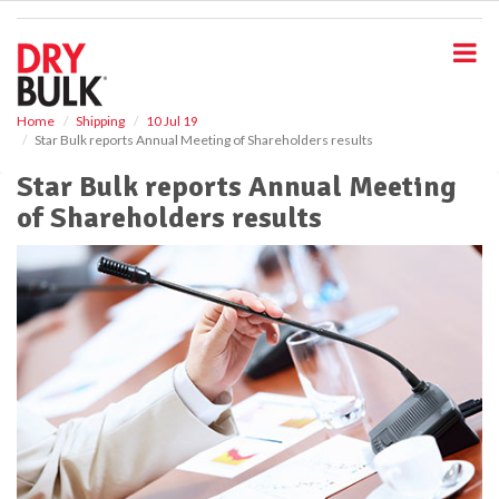
S
k
i
p
t
o
Home
Shipping
10 Jul 19
Star Bulk reports Annual Meeting of Shareholders results
m
a
Star Bulk reports Annual Meeting
i
of Shareholders results
n
c
o
n
t
e
n
t