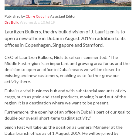
Published by
Claire Cuddihy
Assistant Editor
Dry Bulk
,
Wednesday, 10 Jul 19
Lauritzen Bulkers, the dry bulk division of J. Lauritzen, is to
open a new office in Dubai in August 2019 in addition to its
offices in Copenhagen, Singapore and Stamford.
CEO of Lauritzen Bulkers, Niels Josefsen, commented: “The
Middle East region is an important and growing area for us and the
decision to open an office in Dubai means we will be closer to
existing and new customers, enabling us to further grow our
activity there.
Dubai is a vital business hub and with substantial amounts of dry
cargo, such as grain and steel products, moving in and out of the
region, it is a destination where we want to be present.
Furthermore, the opening of an office in Dubai is part of our goal to
double our overall short-term trading activity."
Simon Fast will take up the position as General Manager at the
Dubai branch office as of 1 August 2019. He will be joined by