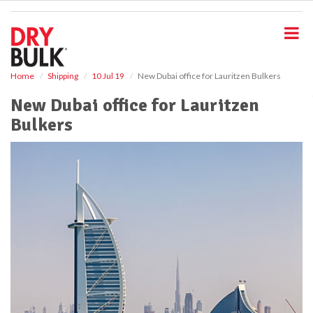
S
k
i
p
t
o
Home
Shipping
10 Jul 19
New Dubai office for Lauritzen Bulkers
m
New Dubai office for Lauritzen
a
i
Bulkers
n
c
o
n
t
e
n
t