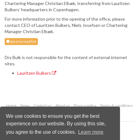
Chartering Manager Christian Elbæk, transferring from Lauritzen
Bulkers’ headquarters in Copenhagen.
For more information prior to the opening of the office, please
contact CEO of Lauritzen Bulkers, Niels Josefsen or Chartering
Manager Christian Elbæk.
Save to read list
Dry Bulk is not responsible for the content of external internet
sites.
Lauritzen Bulkers
Home
News
Contact us
About us
Privacy policy
Terms & conditions
Security
Website cookies
We use cookies to ensure you get the best
experience on our website. By using this site,
Copyright © 2026 Palladian Publications Ltd.
you agree to the use of cookies.
Learn more
All rights reserved
Tel: +44 (0)1252 718 999